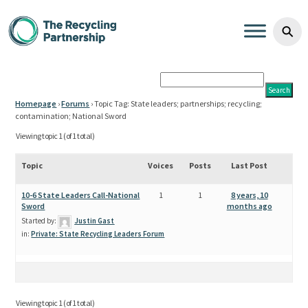
State leaders; partnerships;
Skip to content
⚲
Homepage
›
Forums
›
Topic Tag: State leaders; partnerships; recycling;
contamination; National Sword
Viewing topic 1 (of 1 total)
Topic
Voices
Posts
Last Post
10-6 State Leaders Call-National
1
1
8 years, 10
Sword
months ago
Started by:
Justin Gast
in:
Private: State Recycling Leaders Forum
Viewing topic 1 (of 1 total)