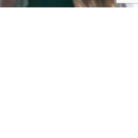
February 13, 2020