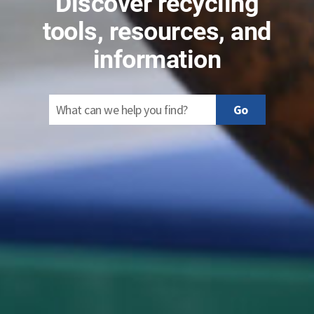
Discover recycling
tools, resources, and
information