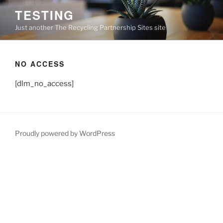
Skip
TESTING
to
Just another The Recycling Partnership Sites site
content
NO ACCESS
[dlm_no_access]
Proudly powered by WordPress