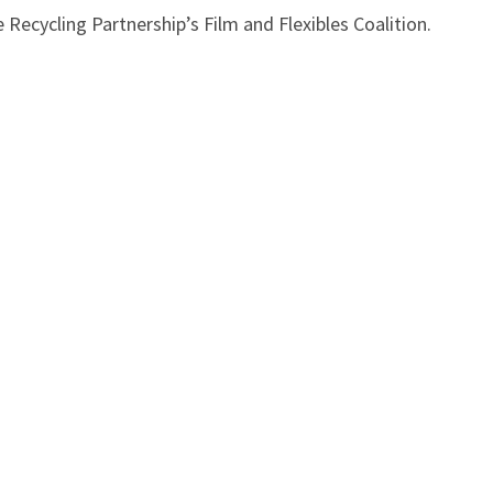
Recycling Partnership’s Film and Flexibles Coalition.