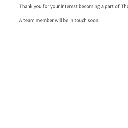
Thank you for your interest becoming a part of The 
A team member will be in touch soon.