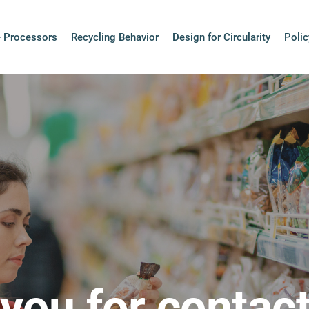
+ Processors
Recycling Behavior
Design for Circularity
Polic
you for contact