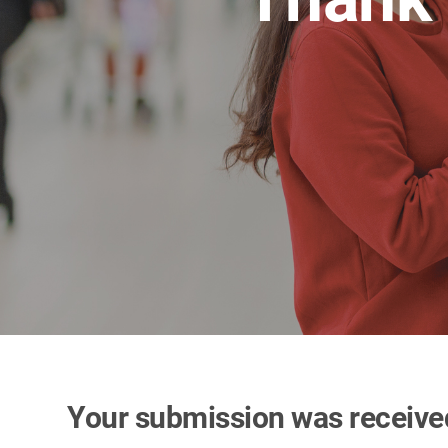
Your submission was receive