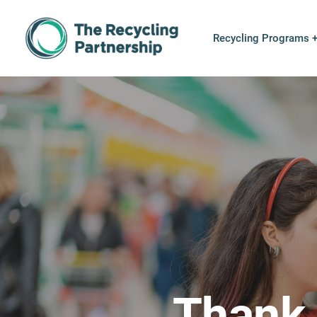
Skip to content
Recycling Programs 
Thank 