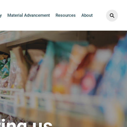
⚲
y
Material Advancement
Resources
About
ing us.