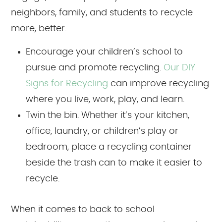
neighbors, family, and students to recycle
more, better:
Encourage your children’s school to
pursue and promote recycling.
Our DIY
Signs for Recycling
can improve recycling
where you live, work, play, and learn.
Twin the bin. Whether it’s your kitchen,
office, laundry, or children’s play or
bedroom, place a recycling container
beside the trash can to make it easier to
recycle.
When it comes to back to school