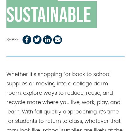
Sustainable
SHARE:
Whether it’s shopping for back to school
supplies or moving into a college dorm
room, explore ways to reduce, reuse, and
recycle more where you live, work, play, and
learn. With fall quickly approaching, it’s time
for students to return to class, whatever that
may look like, school supplies are likely at the