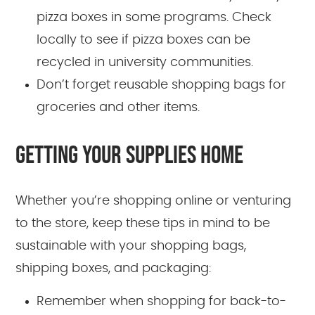
pizza boxes in some programs. Check
locally to see if pizza boxes can be
recycled in university communities.
Don’t forget reusable shopping bags for
groceries and other items.
GETTING YOUR SUPPLIES HOME
Whether you’re shopping online or venturing
to the store, keep these tips in mind to be
sustainable with your shopping bags,
shipping boxes, and packaging:
Remember when shopping for back-to-