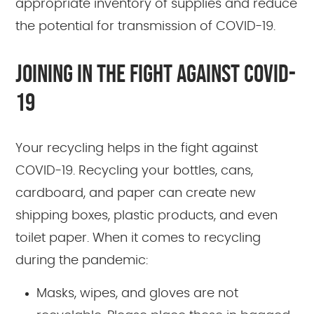
appropriate inventory of supplies and reduce
the potential for transmission of COVID-19.
JOINING IN THE FIGHT AGAINST COVID-
19
Your recycling helps in the fight against
COVID-19. Recycling your bottles, cans,
cardboard, and paper can create new
shipping boxes, plastic products, and even
toilet paper. When it comes to recycling
during the pandemic:
Masks, wipes, and gloves are not