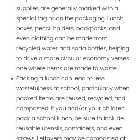
supplies are generally marked with a
special tag or on the packaging. Lunch
boxes, pencil holders, backpacks, and
even clothing can be made from
recycled water and soda bottles, helping
to drive a more circular economy verses
one where items are made to waste.
Packing a lunch can lead to less
wastefulness at school, particularly when
packed items are reused, recycled, and
composted. If you and/or your children
pack a school lunch, be sure to include
reusable utensils, containers, and even
straws. Leftovers may be composted at