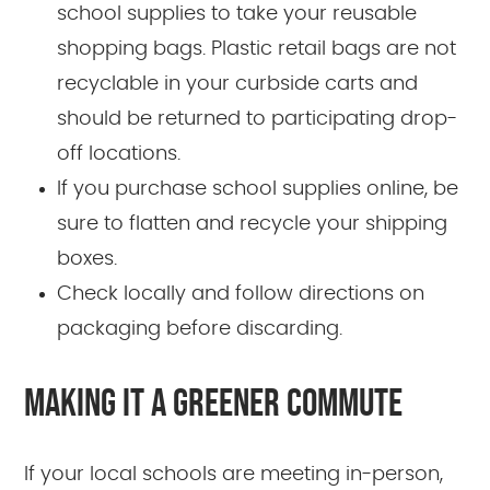
school supplies to take your reusable
shopping bags. Plastic retail bags are not
recyclable in your curbside carts and
should be returned to participating drop-
off locations.
If you purchase school supplies online, be
sure to flatten and recycle your shipping
boxes.
Check locally and follow directions on
packaging before discarding.
MAKING IT A GREENER COMMUTE
If your local schools are meeting in-person,