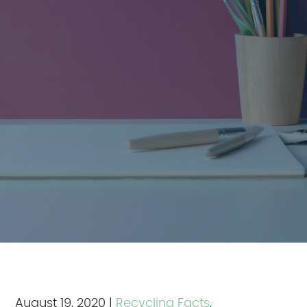
August 19, 2020
|
Recycling Facts
,