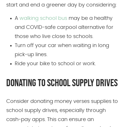
start and end a greener day by considering:
A
walking school bus
may be a healthy
and COVID-safe carpool alternative for
those who live close to schools.
Turn off your car when waiting in long
pick-up lines.
Ride your bike to school or work.
DONATING TO SCHOOL SUPPLY DRIVES
Consider donating money verses supplies to
school supply drives, especially through
cash-pay apps. This can ensure an