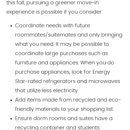
this fall, pursuing a greener move-in
experience is possible if you consider:
Coordinate needs with future
roommates/suitemates and only bringing
what you need. It may be possible to
coordinate large purchases such as
furniture and appliances. When you do
purchase appliances, look for Energy
Star-rated refrigerators and microwaves
that utilize less electricity.
Add items made from recycled and eco-
friendly materials to your shopping list.
Ensure dorm rooms and suites have a
recycling container and students