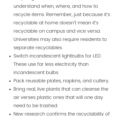
understand when, where, and how to
recycle items. Remember, just because it’s
recyclable at home doesn’t mean it’s
recyclable on campus and vice versa.
Universities may also require residents to
separate recyclables.
Switch incandescent lightbulbs for LED.
These use far less electricity than
incandescent bulbs.
Pack reusable plates, napkins, and cutlery.
Bring real, live plants that can cleanse the
air verses plastic ones that will one day
need to be trashed.
New research confirms the recyclability of