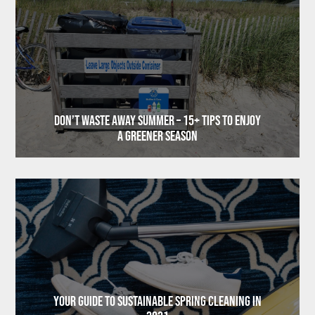
Don’t Waste Away Summer – 15+ Tips to Enjoy
a Greener Season
Your Guide to Sustainable Spring Cleaning in