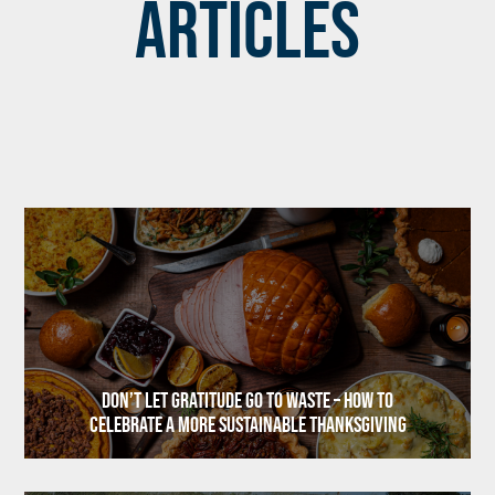
Articles
Don’t Let Gratitude Go to Waste – How to
Celebrate a More Sustainable Thanksgiving