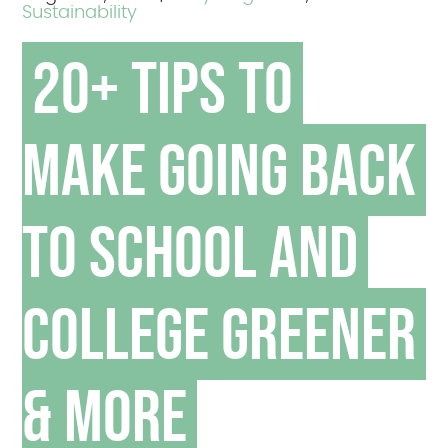
Sustainability
20+ Tips to
Make Going Back
to School and
College Greener
& More