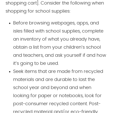
shopping cart]. Consider the following when
shopping for school supplies:
Before browsing webpages, apps, and
isles filled with school supplies, complete
an inventory of what you already have,
obtain a list from your children’s school
and teachers, and ask yourself if and how
it’s going to be used.
Seek items that are made from recycled
materials and are durable to last the
school year and beyond and when
looking for paper or notebooks, look for
post-consumer recycled content. Post-
recycled material and/or eco-friendly