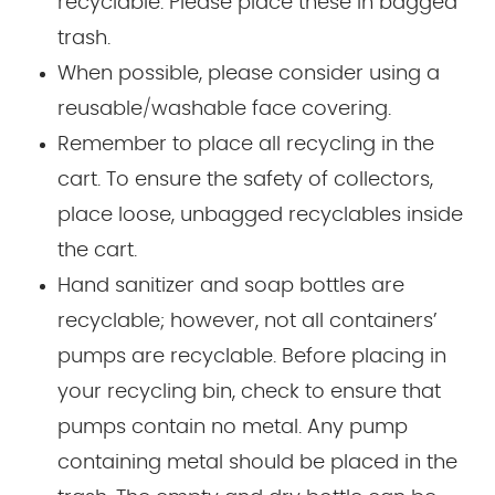
recyclable. Please place these in bagged
trash.
When possible, please consider using a
reusable/washable face covering.
Remember to place all recycling in the
cart. To ensure the safety of collectors,
place loose, unbagged recyclables inside
the cart.
Hand sanitizer and soap bottles are
recyclable; however, not all containers’
pumps are recyclable. Before placing in
your recycling bin, check to ensure that
pumps contain no metal. Any pump
containing metal should be placed in the