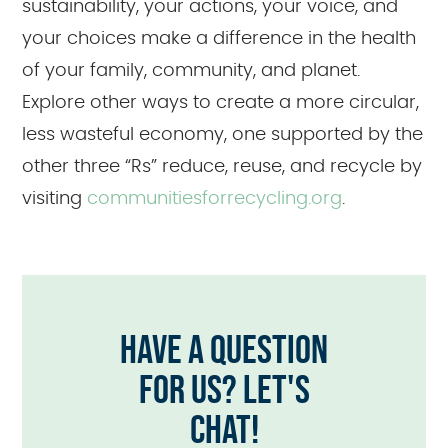
sustainability, your actions, your voice, and
your choices make a difference in the health
of your family, community, and planet.
Explore other ways to create a more circular,
less wasteful economy, one supported by the
other three “Rs” reduce, reuse, and recycle by
visiting
communitiesforrecycling.org
.
HAVE A QUESTION
FOR US? LET'S
CHAT!