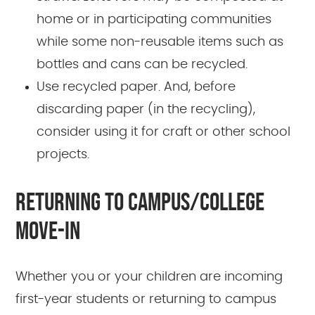
home or in participating communities
while some non-reusable items such as
bottles and cans can be recycled.
Use recycled paper. And, before
discarding paper (in the recycling),
consider using it for craft or other school
projects.
RETURNING TO CAMPUS/COLLEGE
MOVE-IN
Whether you or your children are incoming
first-year students or returning to campus