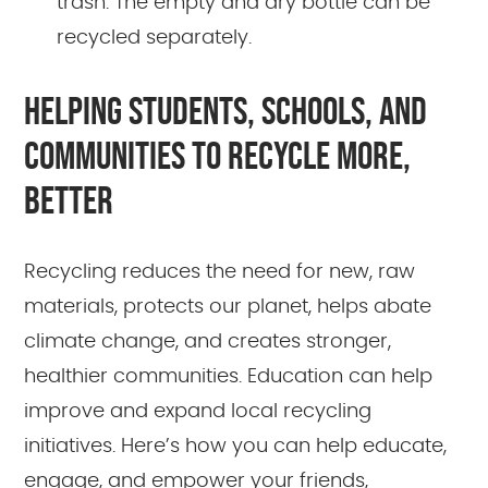
trash. The empty and dry bottle can be
recycled separately.
HELPING STUDENTS, SCHOOLS, AND
COMMUNITIES TO RECYCLE MORE,
BETTER
Recycling reduces the need for new, raw
materials, protects our planet, helps abate
climate change, and creates stronger,
healthier communities. Education can help
improve and expand local recycling
initiatives. Here’s how you can help educate,
engage, and empower your friends,