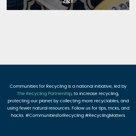
2021
Communities for Recycling is a national initiative, led by
The Recycling Partnership
, to increase recycling,
protecting our planet by collecting more recyclables, and
using fewer natural resources. Follow us for tips, tricks, and
hacks. #CommunitiesforRecycling #RecyclingMatters