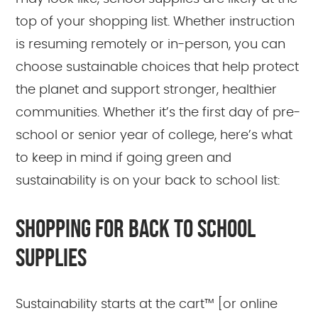
top of your shopping list. Whether instruction
is resuming remotely or in-person, you can
choose sustainable choices that help protect
the planet and support stronger, healthier
communities. Whether it’s the first day of pre-
school or senior year of college, here’s what
to keep in mind if going green and
sustainability is on your back to school list:
SHOPPING FOR BACK TO SCHOOL
SUPPLIES
Sustainability starts at the cart™ [or online