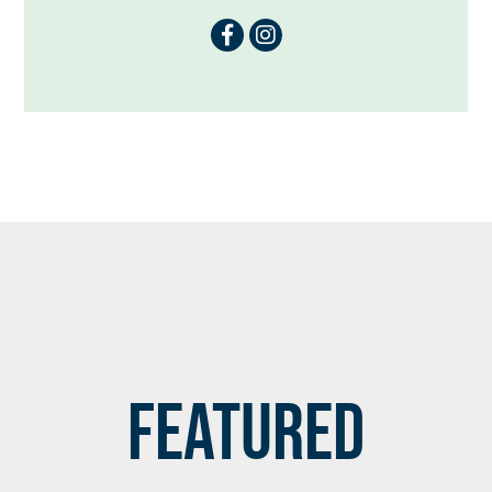
Featured