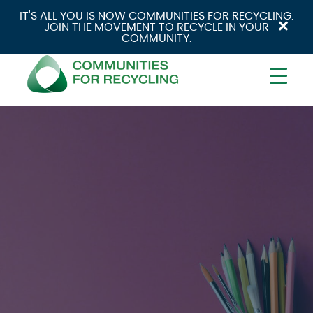
IT'S ALL YOU IS NOW COMMUNITIES FOR RECYCLING.
×
JOIN THE MOVEMENT TO RECYCLE IN YOUR
COMMUNITY.