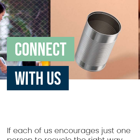
CONNECT
WITH US
If each of us encourages just one