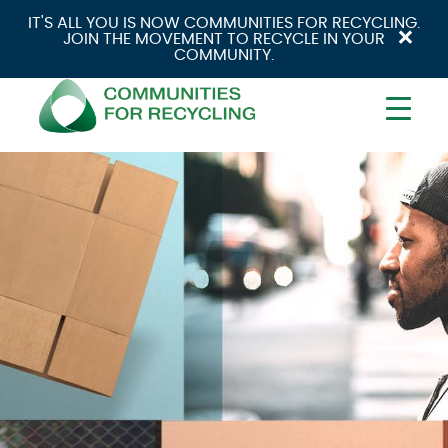
IT'S ALL YOU IS NOW COMMUNITIES FOR RECYCLING.
×
JOIN THE MOVEMENT TO RECYCLE IN YOUR
COMMUNITY.