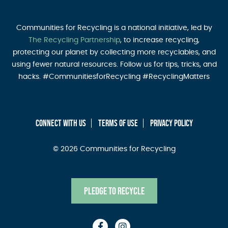
Communities for Recycling is a national initiative, led by
The Recycling Partnership
, to increase recycling,
protecting our planet by collecting more recyclables, and
using fewer natural resources. Follow us for tips, tricks, and
hacks. #CommunitiesforRecycling #RecyclingMatters
CONNECT WITH US
TERMS OF USE
PRIVACY POLICY
© 2026 Communities for Recycling
Pledge to Recycle