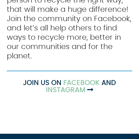
person to recycle the right way,
that will make a huge difference!
Join the community on Facebook,
and let’s all help others to find
ways to recycle more, better in
our communities and for the
planet.
JOIN US ON
FACEBOOK
AND
INSTAGRAM