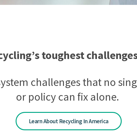
cycling’s toughest challenges
 system challenges that no s
or policy can fix alone.
Learn About Recycling In America