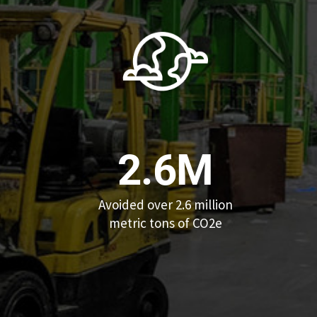
2.6M
Avoided over 2.6 million
metric tons of CO2e