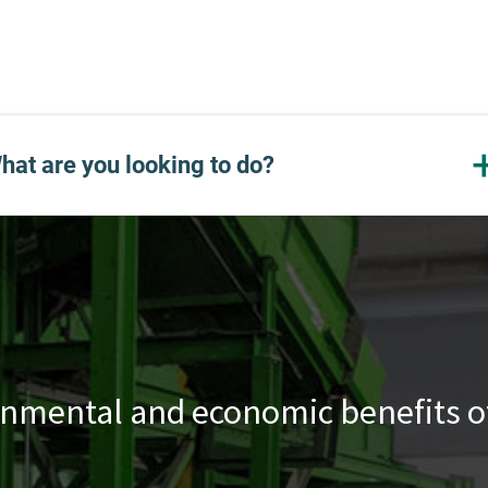
hat are you looking to do?
nmental and economic benefits of