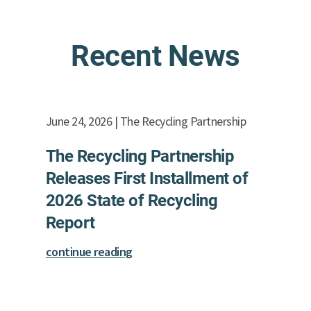
Recent News
June 24, 2026 | The Recycling Partnership
The Recycling Partnership
Releases First Installment of
2026 State of Recycling
Report
continue reading