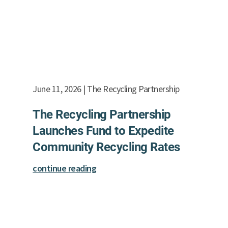
June 11, 2026 | The Recycling Partnership
The Recycling Partnership
Launches Fund to Expedite
Community Recycling Rates
continue reading