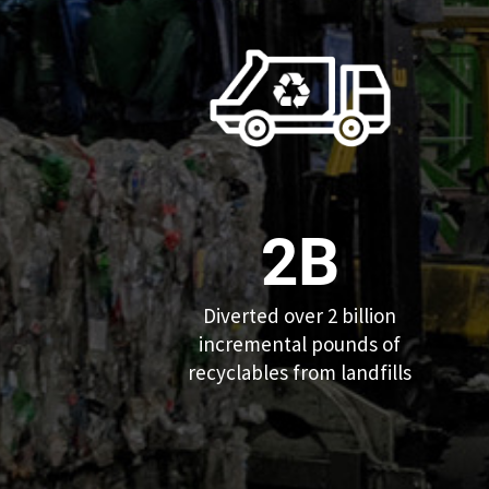
2B
Diverted over 2 billion
incremental pounds of
recyclables from landfills