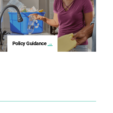
Policy Guidance
→