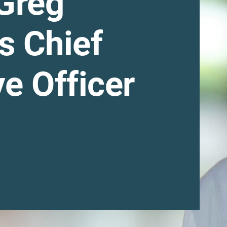
Greg
s Chief
e Officer