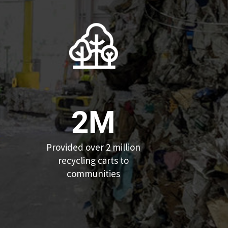
2M
Provided over 2 million
recycling carts to
communities