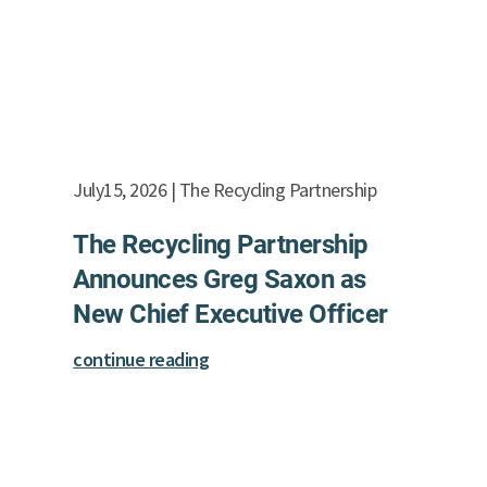
July15, 2026 | The Recycling Partnership
The Recycling Partnership
Announces Greg Saxon as
New Chief Executive Officer
continue reading