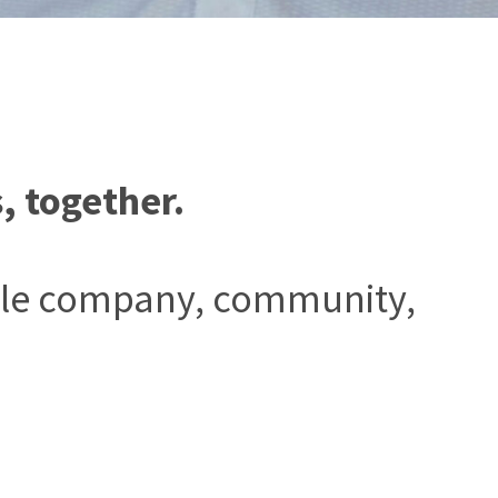
, together.
ingle company, community,