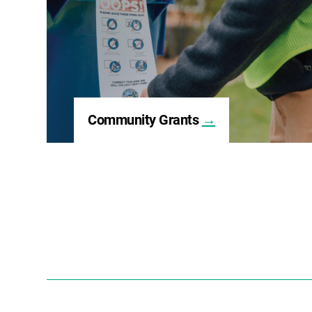
Community Grants
→