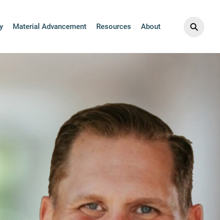
⚲
y
Material Advancement
Resources
About