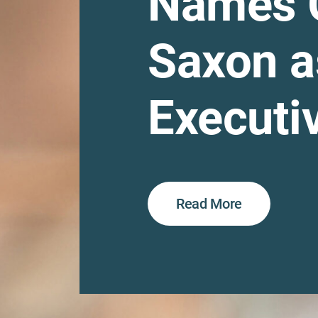
Names 
Saxon a
Executiv
Read More