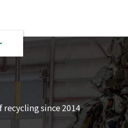
 recycling since 2014