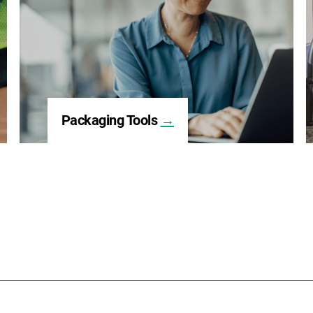
Packaging Tools
→