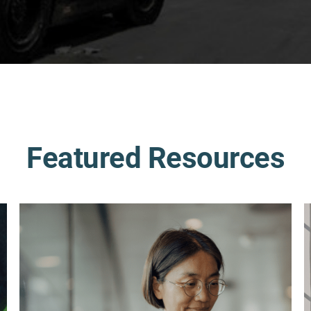
Featured Resources