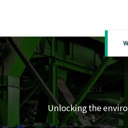
W
Unlocking the enviro