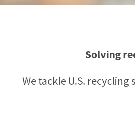
Solving re
We tackle U.S. recycling