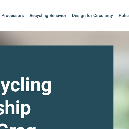
+ Processors
Recycling Behavior
Design for Circularity
Polic
ycling
ship