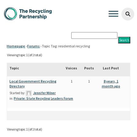
residential recycling Archiv
Skip to content
⚲
Homepage
›
Forums
›
Topic Tag: residential recycling
Viewing topic 1 (of 1 total)
Topic
Voices
Posts
Last Post
Local Government Recycling
1
1
8 years, 1
Directory
month ago
Started by:
Jennifer Milner
in:
Private: State Recycling Leaders Forum
Viewing topic 1 (of 1 total)