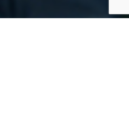
We’re going from
shopping cart to
recycling cart to MRF and