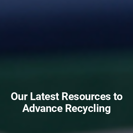
Our Latest Resources to
Advance Recycling