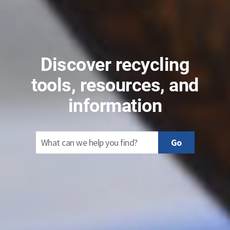
Discover recycling
tools, resources, and
information