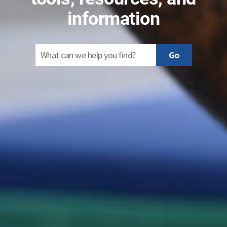
information