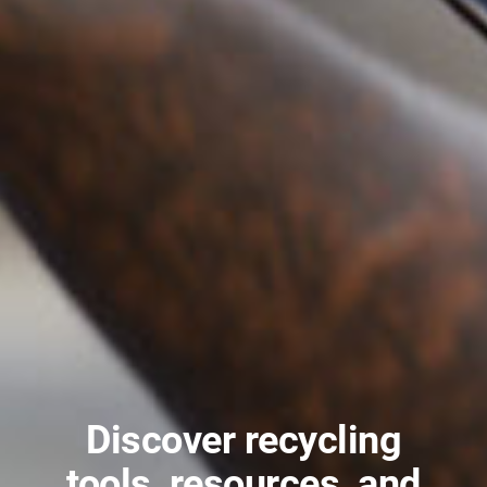
Discover recycling
tools, resources, and