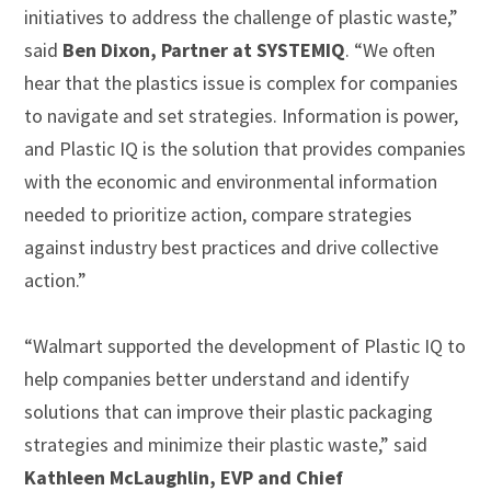
initiatives to address the challenge of plastic waste,”
said
Ben Dixon, Partner at SYSTEMIQ
. “We often
hear that the plastics issue is complex for companies
to navigate and set strategies. Information is power,
and Plastic IQ is the solution that provides companies
with the economic and environmental information
needed to prioritize action, compare strategies
against industry best practices and drive collective
action.”
“Walmart supported the development of Plastic IQ to
help companies better understand and identify
solutions that can improve their plastic packaging
strategies and minimize their plastic waste,” said
Kathleen McLaughlin, EVP and Chief