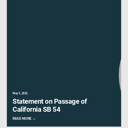
May 5, 2021
Statement on Passage of
California SB 54
READ MORE →