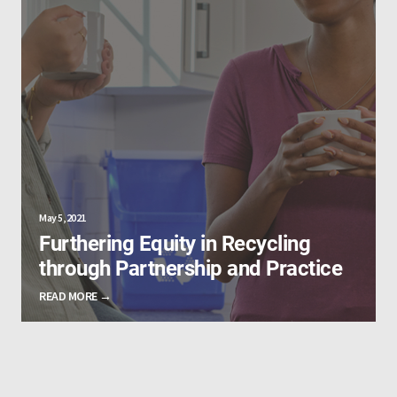
May 5, 2021
Furthering Equity in Recycling
through Partnership and Practice
READ MORE →