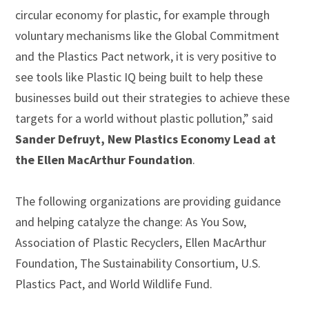
circular economy for plastic, for example through
voluntary mechanisms like the Global Commitment
and the Plastics Pact network, it is very positive to
see tools like Plastic IQ being built to help these
businesses build out their strategies to achieve these
targets for a world without plastic pollution,” said
Sander Defruyt,
New Plastics Economy Lead at
the Ellen MacArthur Foundation
.
The following organizations are providing guidance
and helping catalyze the change: As You Sow,
Association of Plastic Recyclers, Ellen MacArthur
Foundation, The Sustainability Consortium, U.S.
Plastics Pact, and World Wildlife Fund.