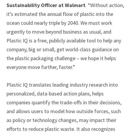
Sustainability Officer at Walmart
. “Without action,
it’s estimated the annual flow of plastic into the
ocean could nearly triple by 2040. We must work
urgently to move beyond business as usual, and
Plastic IQ is a free, publicly available tool to help any
company, big or small, get world-class guidance on
the plastic packaging challenge – we hope it helps
everyone move further, faster.”
Plastic IQ translates leading industry research into
personalized, data-based action plans, helps
companies quantify the trade-offs in their decisions,
and allows users to model how outside forces, such
as policy or technology changes, may impact their
efforts to reduce plastic waste. It also recognizes