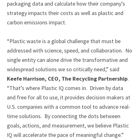
packaging data and calculate how their company’s
strategy impacts their costs as well as plastic and
carbon emissions impact.
“Plastic waste is a global challenge that must be
addressed with science, speed, and collaboration. No
single entity can alone drive the transformative and
widespread solutions we so critically need,” said
Keefe Harrison, CEO, The Recycling Partnership
.
“That’s where Plastic IQ comes in. Driven by data
and free for all to use, it provides decision makers at
U.S. companies with a common tool to advance real-
time solutions. By connecting the dots between
goals, actions, and measurement, we believe Plastic
IQ will accelerate the pace of meaningful change.”