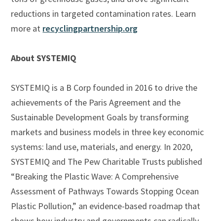
reductions in targeted contamination rates. Learn
more at
recyclingpartnership.org
About SYSTEMIQ
SYSTEMIQ is a B Corp founded in 2016 to drive the
achievements of the Paris Agreement and the
Sustainable Development Goals by transforming
markets and business models in three key economic
systems: land use, materials, and energy. In 2020,
SYSTEMIQ and The Pew Charitable Trusts published
“Breaking the Plastic Wave: A Comprehensive
Assessment of Pathways Towards Stopping Ocean
Plastic Pollution,” an evidence-based roadmap that
shows how industry and governments can radically