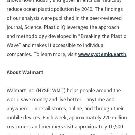
reduce ocean plastic pollution by 2040. The findings
of our analysis were published in the peer-reviewed
journal, Science. Plastic IQ leverages the approach
and methodology developed in “Breaking the Plastic
Wave” and makes it accessible to individual
companies. To learn more, visit
www.systemiq.earth
.
About Walmart
Walmart Inc. (NYSE: WMT) helps people around the
world save money and live better – anytime and
anywhere – in retail stores, online, and through their
mobile devices. Each week, approximately 220 million
customers and members visit approximately 10,500