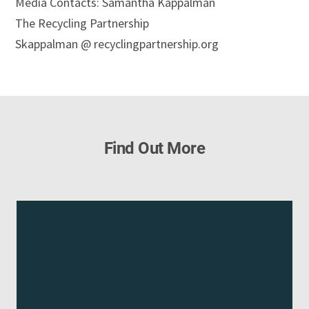
Media Contacts: Samantha Kappalman
The Recycling Partnership
Skappalman @ recyclingpartnership.org
Find Out More