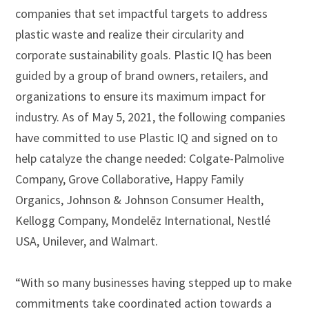
companies that set impactful targets to address
plastic waste and realize their circularity and
corporate sustainability goals. Plastic IQ has been
guided by a group of brand owners, retailers, and
organizations to ensure its maximum impact for
industry. As of May 5, 2021, the following companies
have committed to use Plastic IQ and signed on to
help catalyze the change needed: Colgate-Palmolive
Company, Grove Collaborative, Happy Family
Organics, Johnson & Johnson Consumer Health,
Kellogg Company, Mondelēz International, Nestlé
USA, Unilever, and Walmart.
“With so many businesses having stepped up to make
commitments take coordinated action towards a