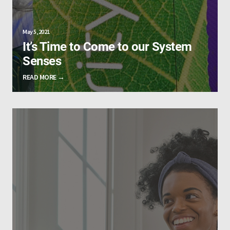
May 5, 2021
It’s Time to Come to our System
Senses
READ MORE →