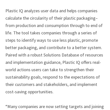
Plastic IQ analyzes user data and helps companies
calculate the circularity of their plastic packaging–
from production and consumption through to end of
life. The tool takes companies through a series of
steps to identify ways to use less plastic, promote
better packaging, and contribute to a better system.
Paired with a robust Solutions Database of resources
and implementation guidance, Plastic IQ offers real-
world actions users can take to strengthen their
sustainability goals, respond to the expectations of
their customers and stakeholders, and implement
cost-saving opportunities.
“Many companies are now setting targets and joining