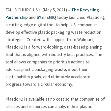
FALLS CHURCH, Va. (May 5, 2021) –
The Recycling
Partnership
and
SYSTEMIQ
today launched Plastic IQ,
a cutting-edge digital tool to help U.S. companies
develop effective plastic packaging waste reduction
strategies. Created with support from Walmart,
Plastic IQ is a forward-looking, data-based planning
tool that is aligned with industry best practices. The
tool allows companies to prioritize actions to
address plastic packaging waste, meet their
sustainability goals, and ultimately accelerate
progress toward a circular economy.
Plastic IQ is available at no cost so that companies of
all sizes and resources can analyze their plastic