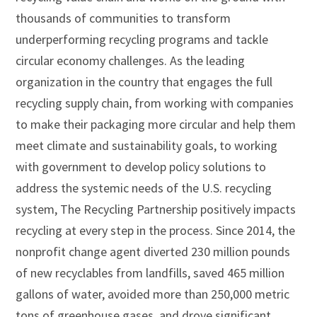
thousands of communities to transform
underperforming recycling programs and tackle
circular economy challenges. As the leading
organization in the country that engages the full
recycling supply chain, from working with companies
to make their packaging more circular and help them
meet climate and sustainability goals, to working
with government to develop policy solutions to
address the systemic needs of the U.S. recycling
system, The Recycling Partnership positively impacts
recycling at every step in the process. Since 2014, the
nonprofit change agent diverted 230 million pounds
of new recyclables from landfills, saved 465 million
gallons of water, avoided more than 250,000 metric
tons of greenhouse gases, and drove significant