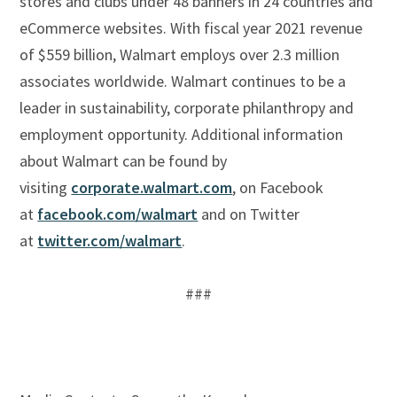
stores and clubs under 48 banners in 24 countries and
eCommerce websites. With fiscal year 2021 revenue
of $559 billion, Walmart employs over 2.3 million
associates worldwide. Walmart continues to be a
leader in sustainability, corporate philanthropy and
employment opportunity. Additional information
about Walmart can be found by
visiting
corporate.walmart.com
, on Facebook
at
facebook.com/walmart
and on Twitter
at
twitter.com/walmart
.
###