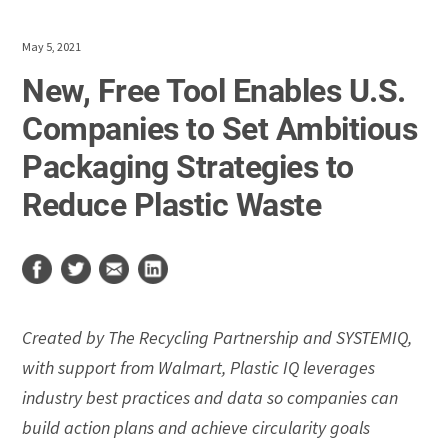
May 5, 2021
New, Free Tool Enables U.S.
Companies to Set Ambitious
Packaging Strategies to
Reduce Plastic Waste
Created by The Recycling Partnership and SYSTEMIQ,
with support from Walmart, Plastic IQ leverages
industry best practices and data so companies can
build action plans and achieve circularity goals