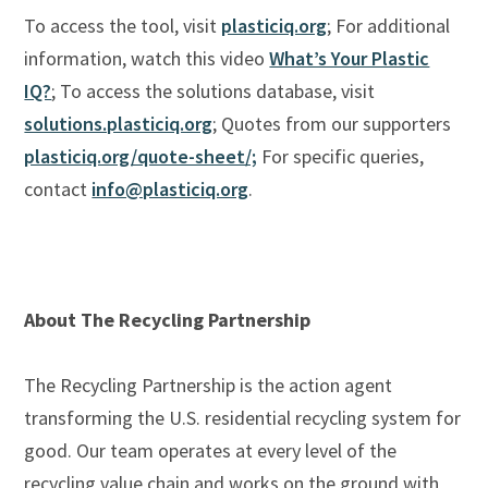
To access the tool, visit
plasticiq.org
; For additional
information, watch this video
What’s Your Plastic
IQ?
; To access the solutions database, visit
solutions.plasticiq.org
; Quotes from our supporters
plasticiq.org/quote-sheet/;
For specific queries,
contact
info@plasticiq.org
.
About The Recycling Partnership
The Recycling Partnership is the action agent
transforming the U.S. residential recycling system for
good. Our team operates at every level of the
recycling value chain and works on the ground with