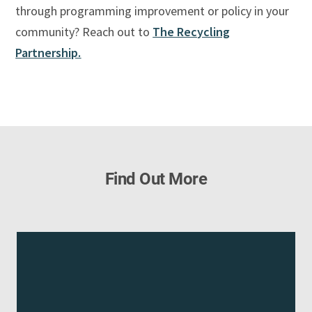
through programming improvement or policy in your
community? Reach out to
The Recycling
Partnership.
Find Out More