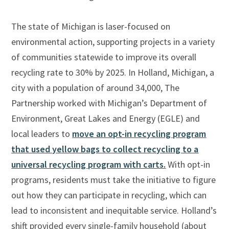
The state of Michigan is laser-focused on
environmental action, supporting projects in a variety
of communities statewide to improve its overall
recycling rate to 30% by 2025. In Holland, Michigan, a
city with a population of around 34,000, The
Partnership worked with Michigan’s Department of
Environment, Great Lakes and Energy (EGLE) and
local leaders to
move an opt-in recycling program
that used yellow bags to collect recycling to a
universal
recycling program with carts.
With opt-in
programs, residents must take the initiative to figure
out how they can participate in recycling, which can
lead to inconsistent and inequitable service. Holland’s
shift provided every single-family household (about