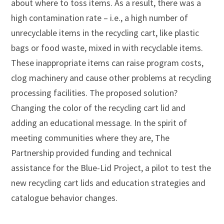
about where to toss items. As a result, there was a
high contamination rate – i.e., a high number of
unrecyclable items in the recycling cart, like plastic
bags or food waste, mixed in with recyclable items.
These inappropriate items can raise program costs,
clog machinery and cause other problems at recycling
processing facilities. The proposed solution?
Changing the color of the recycling cart lid and
adding an educational message. In the spirit of
meeting communities where they are, The
Partnership provided funding and technical
assistance for the Blue-Lid Project, a pilot to test the
new recycling cart lids and education strategies and
catalogue behavior changes.