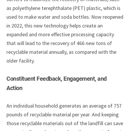
as polyethylene terephthalate (PET) plastic, which is
used to make water and soda bottles. Now reopened
in 2022, this new technology helps create an
expanded and more effective processing capacity
that will lead to the recovery of 466 new tons of
recyclable material annually, as compared with the
older facility.
Constituent Feedback, Engagement, and
Action
An individual household generates an average of 757
pounds of recyclable material per year. And keeping
those recyclable materials out of the landfill can save