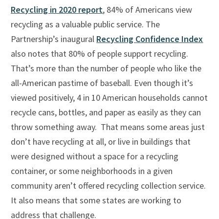
Recycling in 2020 report
, 84% of Americans view
recycling as a valuable public service. The
Partnership’s inaugural
Recycling Confidence Index
also notes that 80% of people support recycling.
That’s more than the number of people who like the
all-American pastime of baseball. Even though it’s
viewed positively, 4 in 10 American households cannot
recycle cans, bottles, and paper as easily as they can
throw something away. That means some areas just
don’t have recycling at all, or live in buildings that
were designed without a space for a recycling
container, or some neighborhoods in a given
community aren’t offered recycling collection service.
It also means that some states are working to
address that challenge.