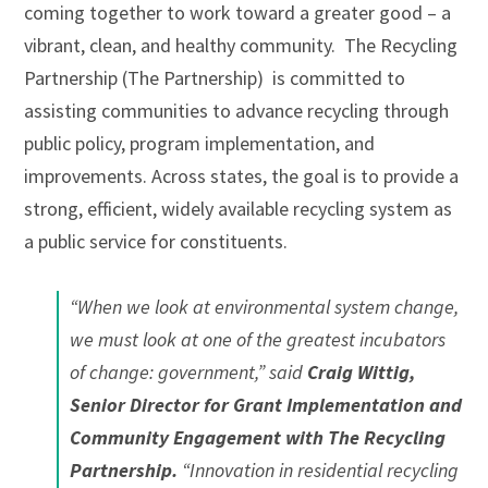
coming together to work toward a greater good – a
vibrant, clean, and healthy community. The Recycling
Partnership (The Partnership) is committed to
assisting communities to advance recycling through
public policy, program implementation, and
improvements. Across states, the goal is to provide a
strong, efficient, widely available recycling system as
a public service for constituents.
“When we look at environmental system change,
we must look at one of the greatest incubators
of change: government,” said
Craig Wittig,
Senior Director for Grant Implementation and
Community Engagement with The Recycling
Partnership
.
“Innovation in residential recycling