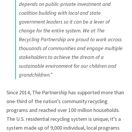
depends on public-private investment and
coalition building with local and state
government leaders so it can be a lever of
change for the entire system. We at The
Recycling Partnership are proud to work across
thousands of communities and engage multiple
stakeholders to achieve the dream of a
sustainable environment for our children and
grandchildren.”
Since 2014, The Partnership has supported more than
one-third of the nation’s community recycling
programs and reached over 100 million households.
The U.S. residential recycling system is unique; it’s a
system made up of 9,000 individual, local programs