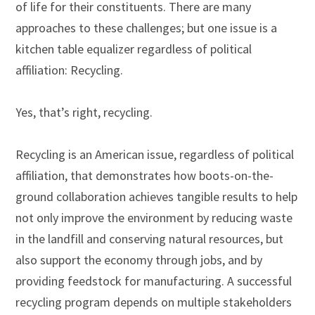
of life for their constituents. There are many
approaches to these challenges; but one issue is a
kitchen table equalizer regardless of political
affiliation: Recycling.
Yes, that’s right, recycling.
Recycling is an American issue, regardless of political
affiliation, that demonstrates how boots-on-the-
ground collaboration achieves tangible results to help
not only improve the environment by reducing waste
in the landfill and conserving natural resources, but
also support the economy through jobs, and by
providing feedstock for manufacturing. A successful
recycling program depends on multiple stakeholders