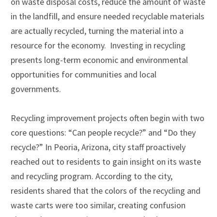
on waste disposal costs, reduce the amount of waste
in the landfill, and ensure needed recyclable materials
are actually recycled, turning the material into a
resource for the economy.
Investing in recycling
presents long-term economic and environmental
opportunities for communities and local
governments.
Recycling improvement projects often begin with two
core questions: “Can people recycle?” and “Do they
recycle?” In Peoria, Arizona, city staff proactively
reached out to residents to gain insight on its waste
and recycling program. According to the city,
residents shared that the colors of the recycling and
waste carts were too similar, creating confusion