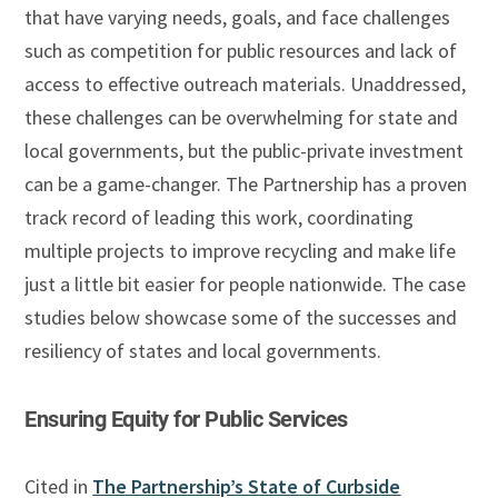
that have varying needs, goals, and face challenges
such as competition for public resources and lack of
access to effective outreach materials. Unaddressed,
these challenges can be overwhelming for state and
local governments, but the public-private investment
can be a game-changer. The Partnership has a proven
track record of leading this work, coordinating
multiple projects to improve recycling and make life
just a little bit easier for people nationwide. The case
studies below showcase some of the successes and
resiliency of states and local governments.
Ensuring Equity for Public Services
Cited in
The Partnership’s State of Curbside