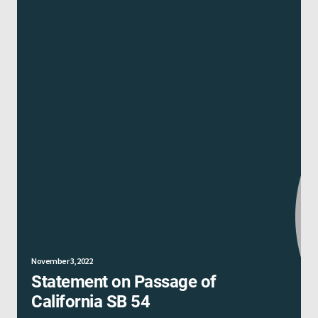
November 3, 2022
Statement on Passage of
California SB 54