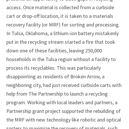
access. Once material is collected from a curbside
cart or drop-off location, it is taken to a materials
recovery facility (or MRF) for sorting and processing.
In Tulsa, Oklahoma, a lithium-ion battery mistakenly
put in the recycling stream started a fire that took
down one of these facilities, leaving 250,000
households in the Tulsa region without a facility to
process its recyclables. This was particularly
disappointing as residents of Broken Arrow, a
neighboring city, had just received curbside carts with
help from The Partnership to launch a recycling
program. Working with local leaders and partners, a
Partnership grant project supported the rebuilding of
the MRF with new technology like robotic and optical
sorters to maximize the recovery of materials, such