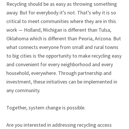
Recycling should be as easy as throwing something
away. But for everybody it’s not. That’s why it is so
critical to meet communities where they are in this
work — Holland, Michigan is different than Tulsa,
Oklahoma which is different than Peoria, Arizona. But
what connects everyone from small and rural towns
to big cities is the opportunity to make recycling easy
and convenient for every neighborhood and every
household, everywhere.
Through partnership and
investment, these initiatives can be implemented in
any community.
Together, system change is possible.
Are you interested in addressing recycling access