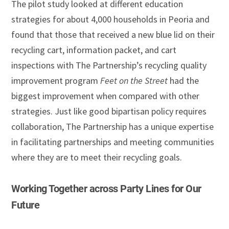
The pilot study looked at different education
strategies for about 4,000 households in Peoria and
found that those that received a new blue lid on their
recycling cart, information packet, and cart
inspections with The Partnership’s recycling quality
improvement program
Feet on the Street
had the
biggest improvement when compared with other
strategies. Just like good bipartisan policy requires
collaboration, The Partnership has a unique expertise
in facilitating partnerships and meeting communities
where they are to meet their recycling goals.
Working Together across Party Lines for Our
Future