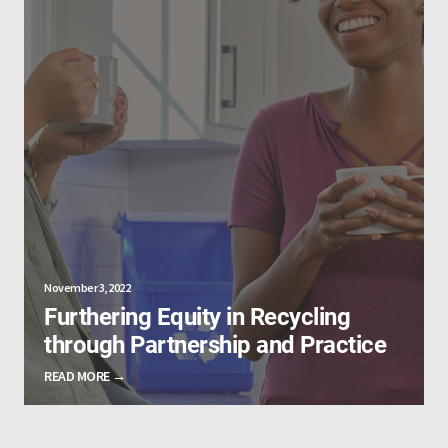
November 3, 2022
Furthering Equity in Recycling
through Partnership and Practice
READ MORE →