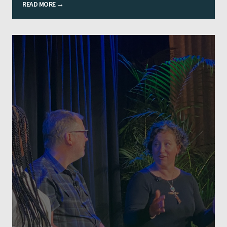
READ MORE →