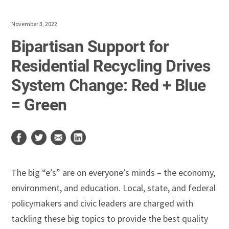
November 3, 2022
Bipartisan Support for
Residential Recycling Drives
System Change: Red + Blue
= Green
The big “e’s” are on everyone’s minds – the economy,
environment, and education. Local, state, and federal
policymakers and civic leaders are charged with
tackling these big topics to provide the best quality