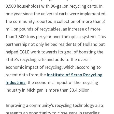
9,500 households) with 96-gallon recycling carts. In
one year since the universal carts were implemented,
the community reported a collection of more than 3
million pounds of recyclables, an increase of more
than 1,300 tons per year over the opt-in system. This
partnership not only helped residents of Holland but
helped EGLE work towards its goal of boosting the
state’s recycling rate and adds to the overall
economic impact of recycling, which, according to
recent data from the
Institute of Scrap Recycling
Industries
,
the economic impact of the recycling
industry in Michigan is more than $3.4 billion.
Improving a community’s recycling technology also
presents an opportunity to close gaps in recycling