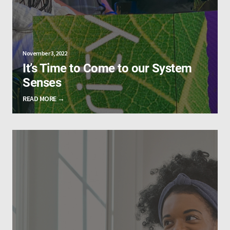
November 3, 2022
It’s Time to Come to our System
Senses
READ MORE →