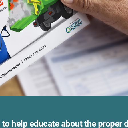
 to help educate about the proper 