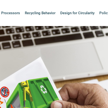
rsonal Electron
+ Processors
Recycling Behavior
Design for Circularity
Polic