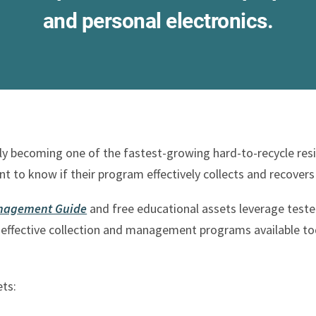
and personal electronics.
ckly becoming one of the fastest-growing hard-to-recycle re
nt to know if their program effectively collects and recovers
Management Guide
and free educational assets leverage teste
effective collection and management programs available tod
ets: