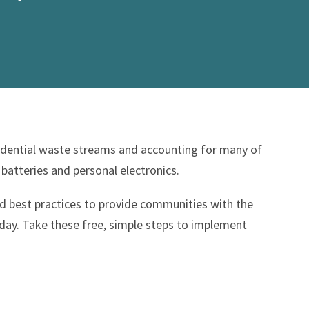
sidential waste streams and accounting for many of
 batteries and personal electronics.
d best practices to provide communities with the
ay. Take these free, simple steps to implement