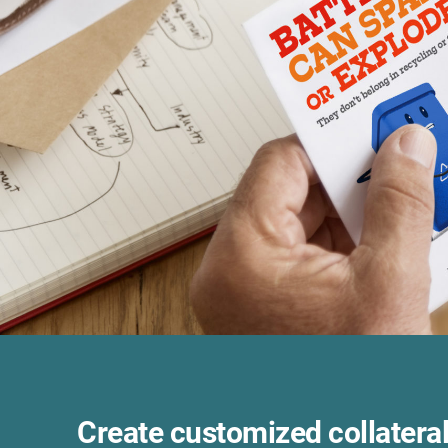
Create customized collateral