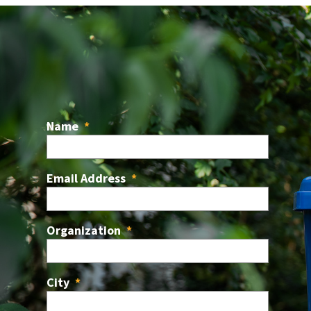
Name
*
Email Address
*
Organization
*
City
*