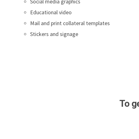
Social media graphics
Educational video
Mail and print collateral templates
Stickers and signage
To g