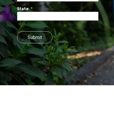
State
*