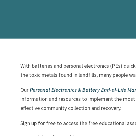
With batteries and personal electronics (PEs) qui
the toxic metals found in landfills, many people wa
Our
Personal Electronics & Battery End-of-Life 
information and resources to implement the most 
effective community collection and recovery.
Sign up for free to access the free educational ass