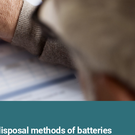
disposal methods of batteries