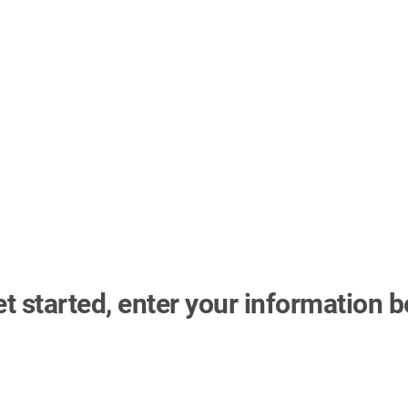
et started, enter your information b