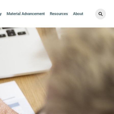
ics Collection
⚲
y
Material Advancement
Resources
About