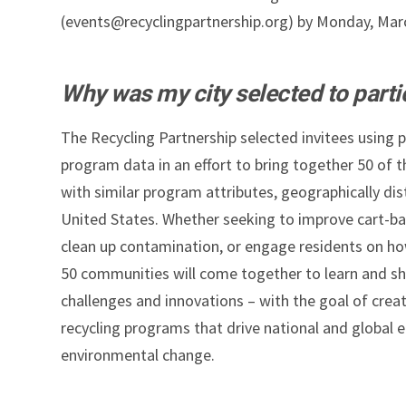
(events@recyclingpartnership.org) by Monday, Mar
Why was my city selected to parti
The Recycling Partnership selected invitees using 
program data in an effort to bring together 50 of 
with similar program attributes, geographically dis
United States. Whether seeking to improve cart-ba
clean up contamination, or engage residents on how 
50 communities will come together to learn and sh
challenges and innovations – with the goal of creat
recycling programs that drive national and global
environmental change.