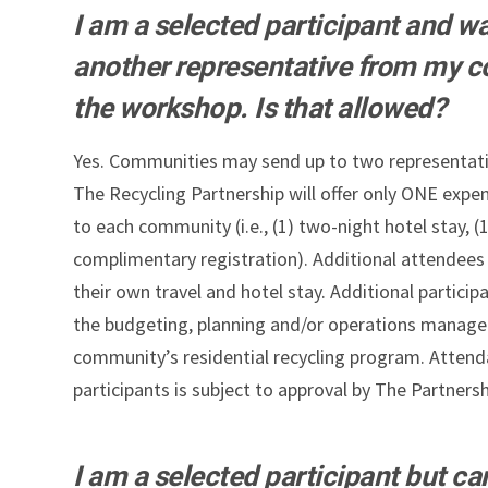
I am a selected participant and wa
another representative from my 
the workshop. Is that allowed?
Yes. Communities may send up to two representati
The Recycling Partnership will offer only ONE expe
to each community (i.e., (1) two-night hotel stay, (1
complimentary registration). Additional attendees 
their own travel and hotel stay. Additional particip
the budgeting, planning and/or operations manag
community’s residential recycling program. Attend
participants is subject to approval by The Partnersh
I am a selected participant but ca