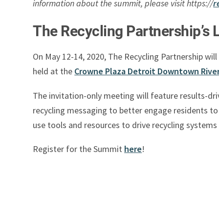
information about the summit, please visit https://
r
The Recycling Partnership’s 
On May 12-14, 2020, The Recycling Partnership will
held at the
Crowne Plaza Detroit Downtown River
The invitation-only meeting will feature results-d
recycling messaging to better engage residents to c
use tools and resources to drive recycling systems
Register for the Summit
here
!