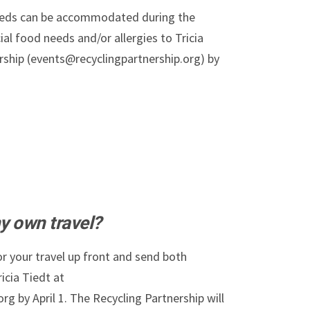
needs can be accommodated during the
al food needs and/or allergies to Tricia
rship (events@recyclingpartnership.org) by
y own travel?
r your travel up front and send both
icia Tiedt at
g by April 1. The Recycling Partnership will