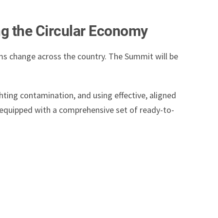
ng the Circular Economy
ems change across the country. The Summit will be
hting contamination, and using effective, aligned
e equipped with a comprehensive set of ready-to-