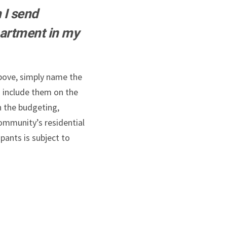
 I send
artment in my
above, simply name the
 include them on the
n the budgeting,
ommunity’s residential
pants is subject to