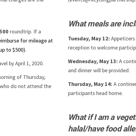
What meals are inc
500
roundtrip. If a
Tuesday, May 12:
Appetizers 
reimburse for mileage at
reception to welcome particip
 up to $500).
Wednesday, May 13:
A conti
vel by April 1, 2020.
and dinner will be provided.
morning of Thursday,
Thursday, May 14:
A continen
e who do not attend the
participants head home.
What if I am a vege
halal/have food alle