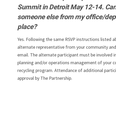
Summit in Detroit May 12-14. Can
someone else from my office/dep
place?
Yes. Following the same RSVP instructions listed 
alternate representative from your community and
email. The alternate participant must be involved i
planning and/or operations management of your c
recycling program. Attendance of additional partici
approval by The Partnership.