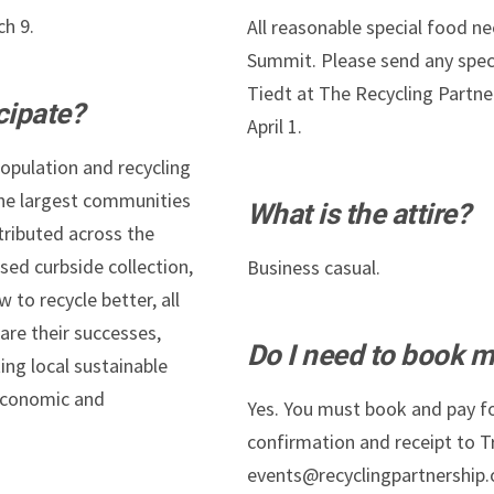
ch 9.
All reasonable special food 
Summit. Please send any speci
Tiedt at The Recycling Partne
cipate?
April 1.
population and recycling
the largest communities
What is the attire?
tributed across the
sed curbside collection,
Business casual.
to recycle better, all
are their successes,
Do I need to book m
ing local sustainable
 economic and
Yes. You must book and pay fo
confirmation and receipt to Tr
events@recyclingpartnership.or