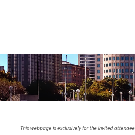
This webpage is exclusively for the invited attendee