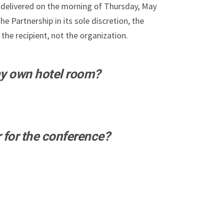
-delivered on the morning of Thursday, May
e Partnership in its sole discretion, the
the recipient, not the organization.
my own hotel room?
r for the conference?