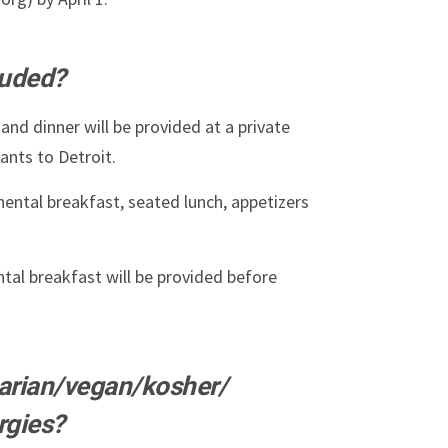
luded?
and dinner will be provided at a private
ants to Detroit.
nental breakfast, seated lunch, appetizers
tal breakfast will be provided before
tarian/vegan/kosher/
rgies?