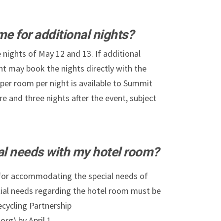
me for additional nights?
 nights of May 12 and 13. If additional
nt may book the nights directly with the
 per room per night is available to Summit
re and three nights after the event, subject
ial needs with my hotel room?
 for accommodating the special needs of
cial needs regarding the hotel room must be
ecycling Partnership
rg) by April 1.