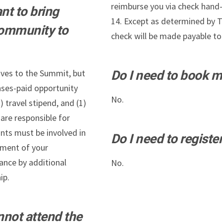
reimburse you via check hand
nt to bring
14. Except as determined by Th
community to
check will be made payable to 
ves to the Summit, but
Do I need to book 
nses-paid opportunity
No.
) travel stipend, and (1)
are responsible for
ants must be involved in
Do I need to registe
ement of your
ance by additional
No.
ip.
nnot attend the