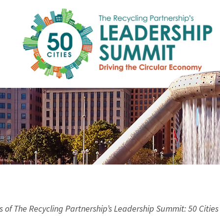
s of The Recycling Partnership’s Leadership Summit: 50 Cities