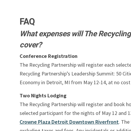
FAQ
What expenses will The Recycling
cover?
Conference Registration
The Recycling Partnership will register each select
Recycling Partnership’s Leadership Summit: 50 Citie
Economy in Detroit, MI from May 12-14, at no cost 
Two Nights Lodging
The Recycling Partnership will register and book h
selected participant for the nights of May 12 and 1
Crowne Plaza Detroit Downtown Riverfront
. The 
excluding taxes and fees. Any incidentals or additi