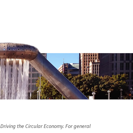
 Driving the Circular Economy. For general