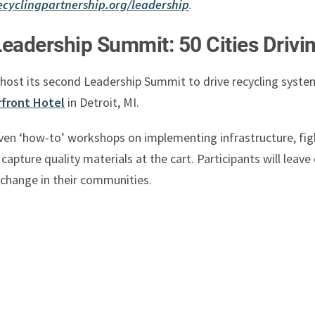
ecyclingpartnership.org/leadership
.
Leadership Summit: 50 Cities Drivi
 host its second Leadership Summit to drive recycling syst
front Hotel
in Detroit, MI.
riven ‘how-to’ workshops on implementing infrastructure, fig
apture quality materials at the cart. Participants will leav
 change in their communities.