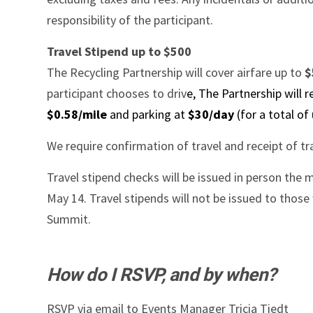
responsibility of the participant.
Travel Stipend up to $500
The Recycling Partnership will cover airfare up to
$
participant chooses to driv
e, The Partnership will 
$0.58/mile
and parking at
$30/day
(for a total of
We require confirmation of travel and receipt of tra
Travel stipend checks will be issued in person the 
May 14. Travel stipends will not be issued to thos
Summit.
How do I RSVP, and by when?
RSVP via email to Events Manager Tricia Tiedt