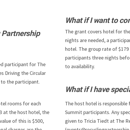
What if I want to co
The grant covers hotel for the
 Partnership
nights are needed, a participa
hotel. The group rate of $179
participants three nights befo
ed participant for The
to availability.
s Driving the Circular
to the participant.
What if I have spec
otel rooms for each
The host hotel is responsible
3 at the host hotel, the
Summit participants. Any spe
value of this is $500,
given to Tricia Tiedt at The R
onal charges are the
(events@recyclingpartnership.o