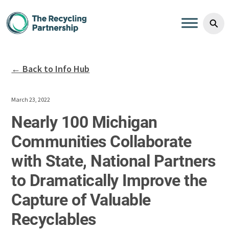
Skip to content
⚲
← Back to Info Hub
March 23, 2022
Nearly 100 Michigan
Communities Collaborate
with State, National Partners
to Dramatically Improve the
Capture of Valuable
Recyclables