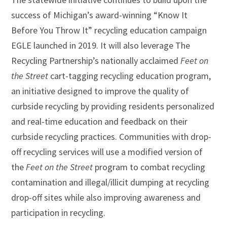
success of Michigan’s award-winning “Know It
Before You Throw It” recycling education campaign
EGLE launched in 2019. It will also leverage The
Recycling Partnership’s nationally acclaimed
Feet on
the Street
cart-tagging recycling education program,
an initiative designed to improve the quality of
curbside recycling by providing residents personalized
and real-time education and feedback on their
curbside recycling practices. Communities with drop-
off recycling services will use a modified version of
the
Feet on the Street
program to combat recycling
contamination and illegal/illicit dumping at recycling
drop-off sites while also improving awareness and
participation in recycling.