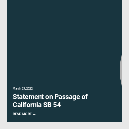
March 23, 2022
Statement on Passage of
California SB 54
READ MORE →