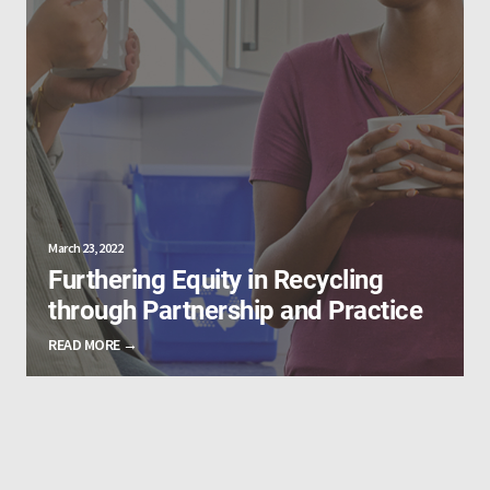
March 23, 2022
Furthering Equity in Recycling
through Partnership and Practice
READ MORE →