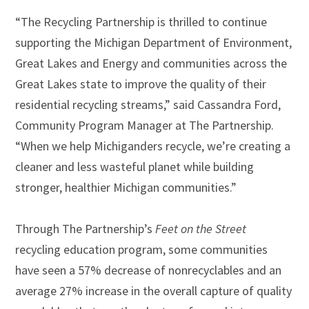
“The Recycling Partnership is thrilled to continue
supporting the Michigan Department of Environment,
Great Lakes and Energy and communities across the
Great Lakes state to improve the quality of their
residential recycling streams,” said Cassandra Ford,
Community Program Manager at The Partnership.
“When we help Michiganders recycle, we’re creating a
cleaner and less wasteful planet while building
stronger, healthier Michigan communities.”
Through The Partnership’s
Feet on the Street
recycling education program, some communities
have seen a 57% decrease of nonrecyclables and an
average 27% increase in the overall capture of quality