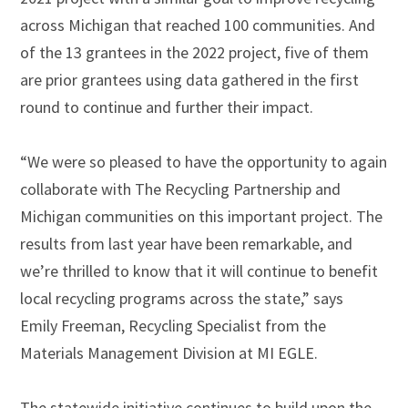
across Michigan that reached 100 communities. And
of the 13 grantees in the 2022 project, five of them
are prior grantees using data gathered in the first
round to continue and further their impact.
“We were so pleased to have the opportunity to again
collaborate with The Recycling Partnership and
Michigan communities on this important project. The
results from last year have been remarkable, and
we’re thrilled to know that it will continue to benefit
local recycling programs across the state,” says
Emily Freeman, Recycling Specialist from the
Materials Management Division at MI EGLE.
The statewide initiative continues to build upon the