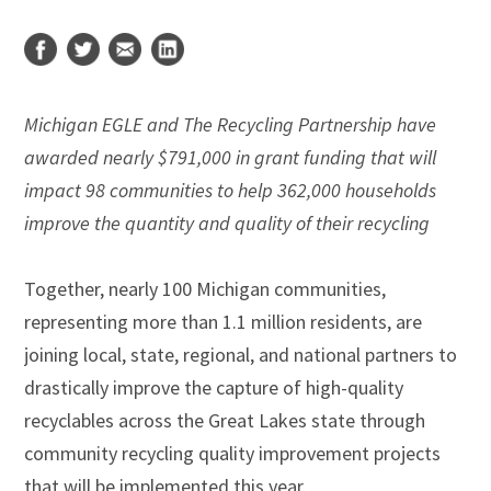
Michigan EGLE and The Recycling Partnership have
awarded nearly $791,000 in grant funding that will
impact 98 communities to help 362,000 households
improve the quantity and quality of their recycling
Together, nearly 100 Michigan communities,
representing more than 1.1 million residents, are
joining local, state, regional, and national partners to
drastically improve the capture of high-quality
recyclables across the Great Lakes state through
community recycling quality improvement projects
that will be implemented this year.