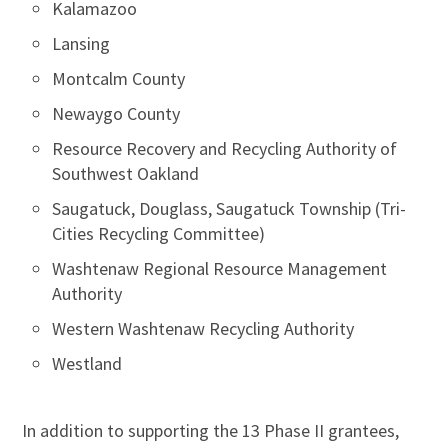
Kalamazoo
Lansing
Montcalm County
Newaygo County
Resource Recovery and Recycling Authority of
Southwest Oakland
Saugatuck, Douglass, Saugatuck Township (Tri-
Cities Recycling Committee)
Washtenaw Regional Resource Management
Authority
Western Washtenaw Recycling Authority
Westland
In addition to supporting the 13 Phase II grantees,