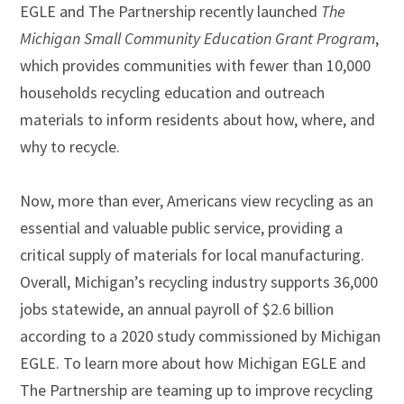
EGLE and The Partnership recently launched
The
Michigan Small Community Education Grant Program
,
which provides communities with fewer than 10,000
households recycling education and outreach
materials to inform residents about how, where, and
why to recycle.
Now, more than ever, Americans view recycling as an
essential and valuable public service, providing a
critical supply of materials for local manufacturing.
Overall, Michigan’s recycling industry supports 36,000
jobs statewide, an annual payroll of $2.6 billion
according to a 2020 study commissioned by Michigan
EGLE. To learn more about how Michigan EGLE and
The Partnership are teaming up to improve recycling