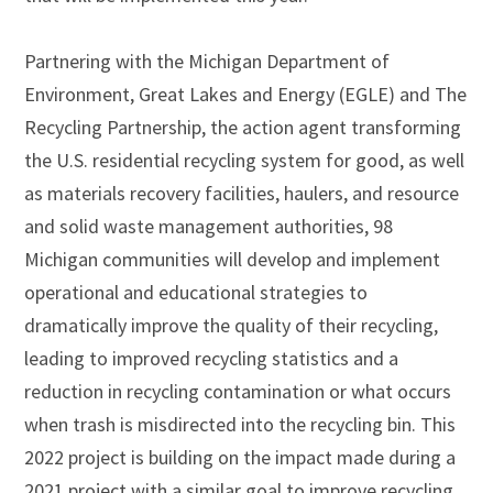
Partnering with the Michigan Department of
Environment, Great Lakes and Energy (EGLE) and The
Recycling Partnership, the action agent transforming
the U.S. residential recycling system for good, as well
as materials recovery facilities, haulers, and resource
and solid waste management authorities, 98
Michigan communities will develop and implement
operational and educational strategies to
dramatically improve the quality of their recycling,
leading to improved recycling statistics and a
reduction in recycling contamination or what occurs
when trash is misdirected into the recycling bin. This
2022 project is building on the impact made during a
2021 project with a similar goal to improve recycling