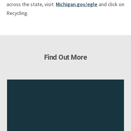
across the state, visit:
Michigan.gov/egle
and click on
Recycling.
Find Out More