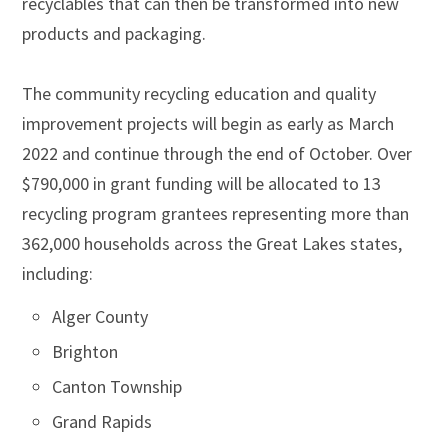
recyclables that can then be transformed into new
products and packaging.
The community recycling education and quality
improvement projects will begin as early as March
2022 and continue through the end of October. Over
$790,000 in grant funding will be allocated to 13
recycling program grantees representing more than
362,000 households across the Great Lakes states,
including:
Alger County
Brighton
Canton Township
Grand Rapids