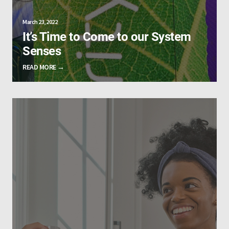
March 23, 2022
It’s Time to Come to our System
Senses
READ MORE →