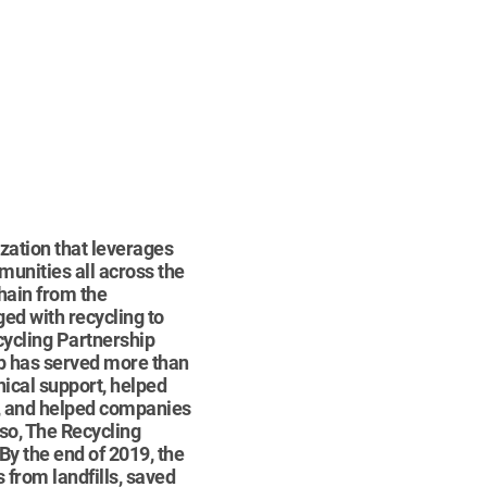
ization that leverages
munities all across the
chain from the
ed with recycling to
cycling Partnership
ip has served more than
nical support, helped
s, and helped companies
 so, The Recycling
y the end of 2019, the
 from landfills, saved