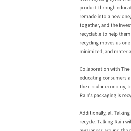
product through educati
remade into a new one,
together, and the inves
recyclable to help them
recycling moves us one 
minimized, and material
Collaboration with The R
educating consumers abo
the circular economy, to
Rain’s packaging is recy
Additionally, all Talki
recycle. Talking Rain w
awareness around the re