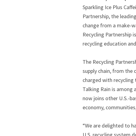
Sparkling Ice Plus Caff
Partnership, the leadi
change from a make-was
Recycling Partnership i
recycling education and 
The Recycling Partnersh
supply chain, from the
charged with recycling 
Talking Rain is among a
now joins other U.S.-b
economy, communities, 
“We are delighted to ha
U.S. recycling system d