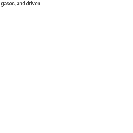
 gases, and driven