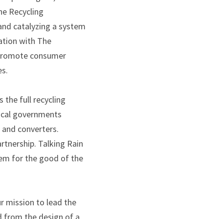
he Recycling
and catalyzing a system
ation with The
l promote consumer
es.
 the full recycling
local governments
s and converters.
rtnership. Talking Rain
tem for the good of the
r mission to lead the
d from the design of a