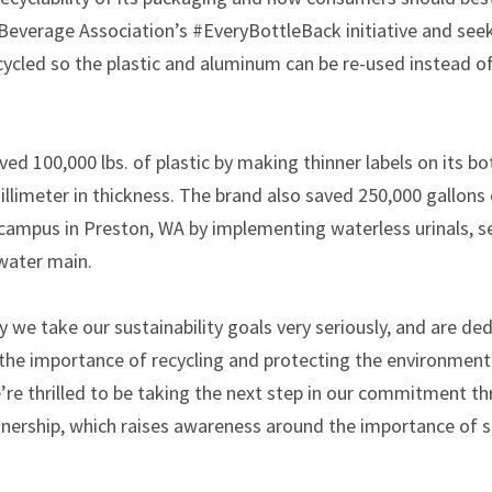
everage Association’s #EveryBottleBack initiative and seeks
cycled so the plastic and aluminum can be re-used instead 
ved 100,000 lbs. of plastic by making thinner labels on its b
millimeter in thickness. The brand also saved 250,000 gallon
s campus in Preston, WA by implementing waterless urinals, s
water main.
we take our sustainability goals very seriously, and are de
he importance of recycling and protecting the environment
’re thrilled to be taking the next step in our commitment t
nership, which raises awareness around the importance of su