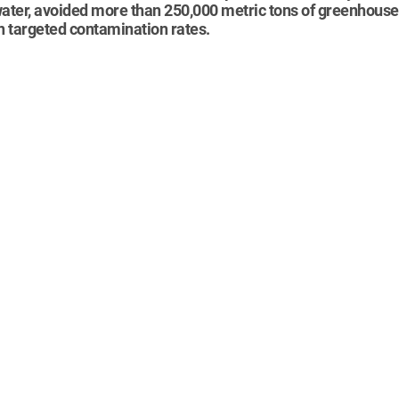
 water, avoided more than 250,000 metric tons of greenhouse
in targeted contamination rates.