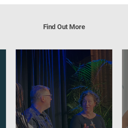
Find Out More