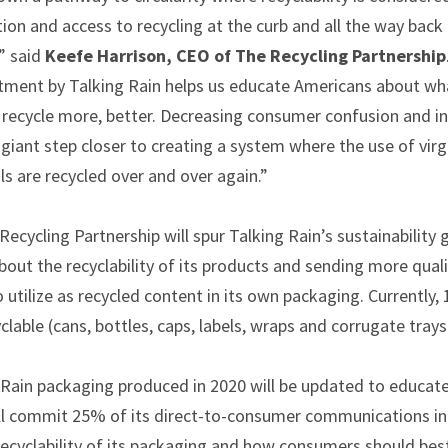
on and access to recycling at the curb and all the way back
” said
Keefe Harrison, CEO of The Recycling Partnership
tment by Talking Rain helps us educate Americans about wha
 recycle more, better. Decreasing consumer confusion and i
giant step closer to creating a system where the use of virg
s are recycled over and over again.”
ecycling Partnership will spur Talking Rain’s sustainability 
ut the recyclability of its products and sending more quali
 utilize as recycled content in its own packaging. Currently,
clable (cans, bottles, caps, labels, wraps and corrugate trays
ng Rain packaging produced in 2020 will be updated to educ
ill commit 25% of its direct-to-consumer communications in
cyclability of its packaging and how consumers should best 