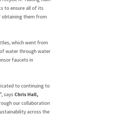
 to ensure all of its
of obtaining them from
ottles, which went from
s of water through water
ensor faucets in
dicated to continuing to
”, says
Chris Hall,
hrough our collaboration
stainability across the