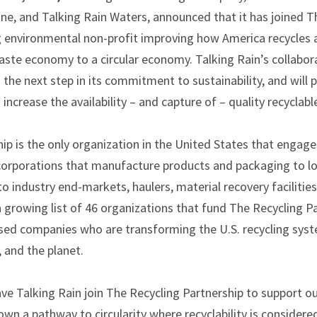
eine, and Talking Rain Waters, announced that it has joined T
ng environmental non-profit improving how America recycles 
te economy to a circular economy. Talking Rain’s collabor
s the next step in its commitment to sustainability, and wil
increase the availability – and capture of – quality recyclabl
ip is the only organization in the United States that engages
 corporations that manufacture products and packaging to 
to industry end-markets, haulers, material recovery facilitie
 growing list of 46 organizations that fund The Recycling Pa
ased companies who are transforming the U.S. recycling sys
and the planet.
ve Talking Rain join The Recycling Partnership to support ou
own a pathway to circularity where recyclability is considere