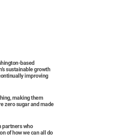
ashington-based
n’s sustainable growth
 continually improving
eshing, making them
are zero sugar and made
th partners who
ion of how we can all do