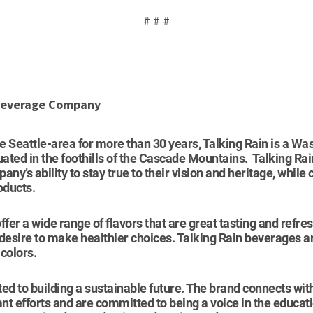
# # #
 Beverage Company
he Seattle-area for more than 30 years, Talking Rain is a W
ted in the foothills of the Cascade Mountains. Talking Rai
pany’s ability to stay true to their vision and heritage, while
oducts.
ffer a wide range of flavors that are great tasting and refr
 desire to make healthier choices. Talking Rain beverages 
colors.
ed to building a sustainable future. The brand connects wi
ant efforts and are committed to being a voice in the educat