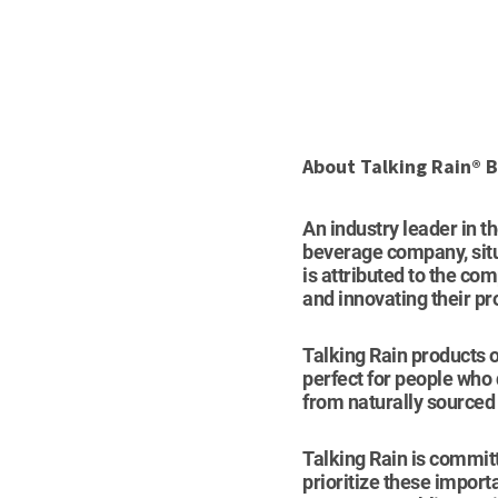
About Talking Rain®
An industry leader in t
beverage company, situa
is attributed to the com
and innovating their pr
Talking Rain products o
perfect for people who
from naturally sourced 
Talking Rain is committ
prioritize these import