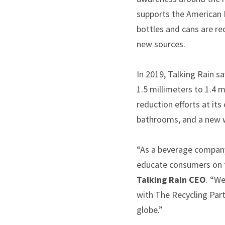
supports the American B
bottles and cans are re
new sources.
In 2019, Talking Rain sa
1.5 millimeters to 1.4 
reduction efforts at it
bathrooms, and a new 
“As a beverage company 
educate consumers on t
Talking Rain CEO
. “We
with The Recycling Part
globe.”