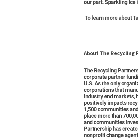
our part. Sparkling Ice
To learn more about Ta
About The Recycling 
The Recycling Partner
corporate partner fundi
U.S. As the only organi
corporations that manu
industry end markets, h
positively impacts recy
1,500 communities and c
place more than 700,00
and communities invest 
Partnership has create
nonprofit change agent 