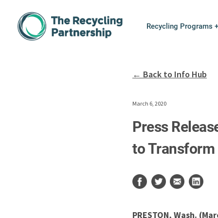
Skip to content
Recycling Programs 
← Back to Info Hub
March 6, 2020
Press Release
to Transform 
PRESTON, Wash. (Marc