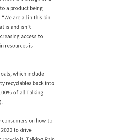
 to a product being
. “We are all in this bin
t is and isn’t
ncreasing access to
in resources is
goals, which include
ty recyclables back into
 100% of all Talking
).
ate consumers on how to
 2020 to drive
recycle it. Talking Rain