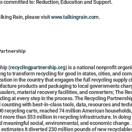
 is committed to: Reduction, Education and Support.
lking Rain, please visit
www.talkingrain.com.
Partnership
ship
(
recyclingpartnership.org
) is a national nonprofit organ
ng to transform recycling for good in states, cities, and com
zation in the country that engages the full recycling supply 
facture products and packaging to local governments charg
aulers, material recovery facilities, and converters; The Re
cling at every step in the process. The Recycling Partnersh
ounting with best-in-class tools, data, resources and tech
0 recycling carts, reached 74 million American household
more than $53 million in recycling infrastructure. In doing
d meaningful social, environmental, and economic change. B
estimates it diverted 230 million pounds of new recyclables