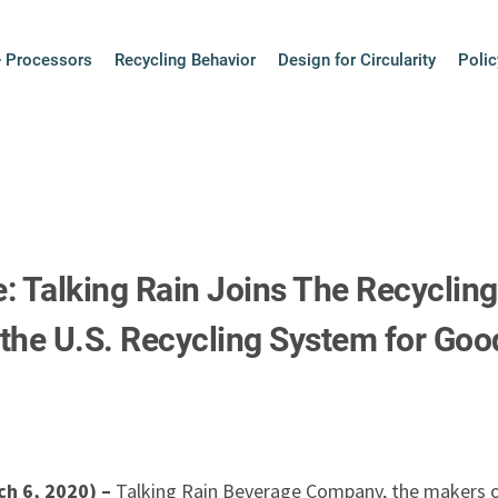
+ Processors
Recycling Behavior
Design for Circularity
Polic
: Talking Rain Joins The Recycling
the U.S. Recycling System for Goo
h 6, 2020) –
Talking Rain Beverage Company, the makers of