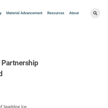
⚲
y
Material Advancement
Resources
About
 Partnership
d
 Sparkling Ice,