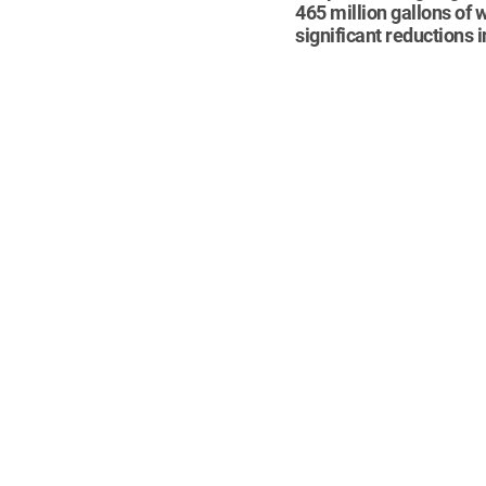
465 million gallons of
significant reductions 