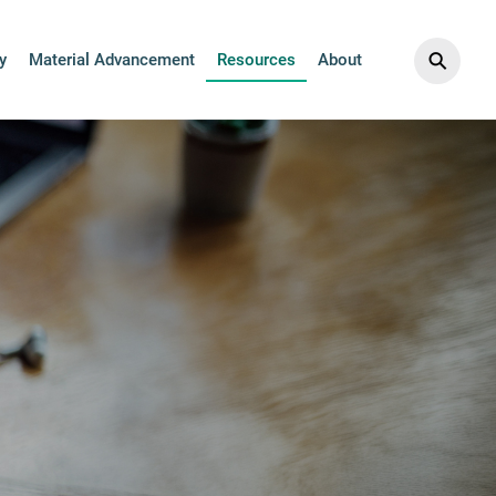
⚲
y
Material Advancement
Resources
About