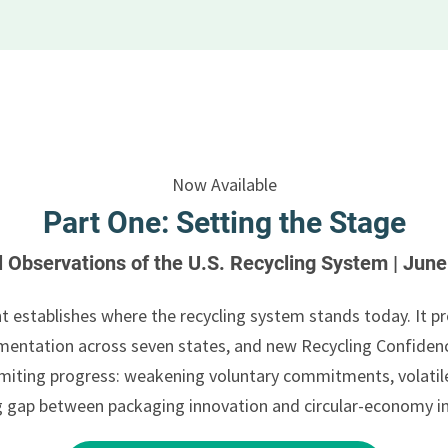
Now Available
Part One: Setting the Stage
al Observations of the U.S. Recycling System | Jun
t establishes where the recycling system stands today. It pr
entation across seven states, and new Recycling Confidenc
 limiting progress: weakening voluntary commitments, volat
g gap between packaging innovation and circular-economy i