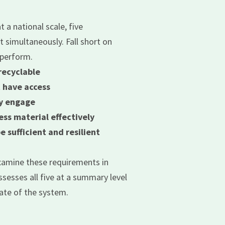
t a national scale, five
simultaneously. Fall short on
rperform.
recyclable
 have access
ly engage
ess material effectively
 sufficient and resilient
examine these requirements in
sesses all five at a summary level
ate of the system.