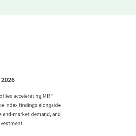
e 2026
ofiles accelerating MRF
e Index findings alongside
ile end-market demand, and
nvestment.