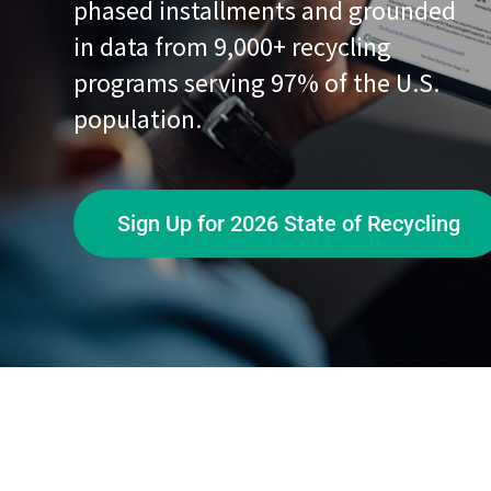
phased installments and grounded
in data from 9,000+ recycling
programs serving 97% of the U.S.
population.
Sign Up for 2026 State of Recycling