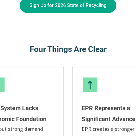
Sign Up for 2026 State of Recycling
Four Things Are Clear
 System Lacks
EPR Represents a
nomic Foundation
Significant Advance
out strong demand
EPR creates a stronger