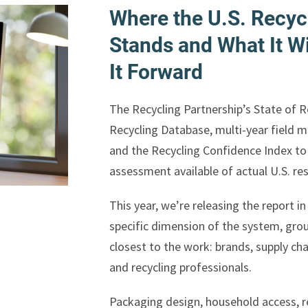
Where the U.S. Recyc
Stands and What It Wi
It Forward
The Recycling Partnership’s State of 
Recycling Database, multi-year field 
and the Recycling Confidence Index t
assessment available of actual U.S. re
This year, we’re releasing the report 
specific dimension of the system, grou
closest to the work: brands, supply ch
and recycling professionals.
Packaging design, household access, re