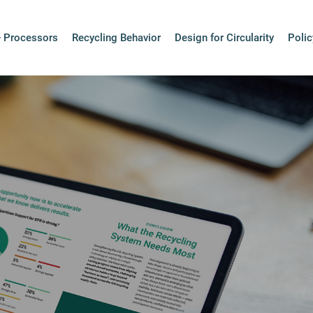
+ Processors
Recycling Behavior
Design for Circularity
Polic