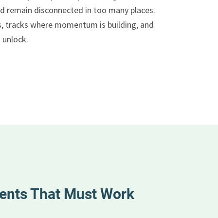
d remain disconnected in too many places.
s, tracks where momentum is building, and
 unlock.
ents That Must Work