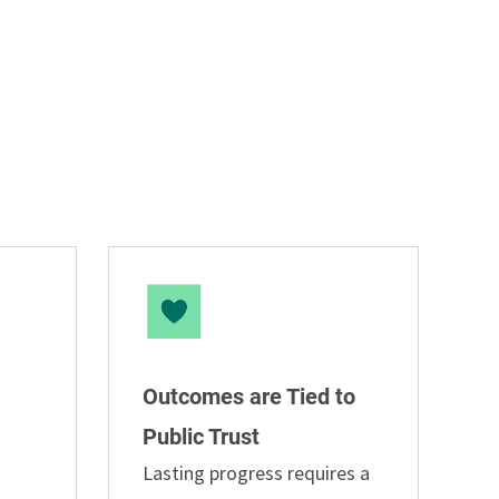
Outcomes are Tied to
Public Trust
Lasting progress requires a