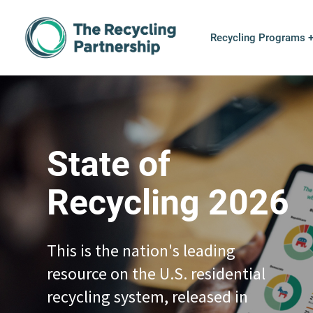
Skip to content
Recycling Programs 
State of
Recycling 2026
This is the nation's leading
resource on the U.S. residential
recycling system, released in