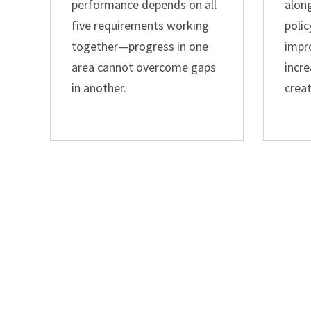
performance depends on all
alon
five requirements working
polic
together—progress in one
impr
area cannot overcome gaps
incre
in another.
crea