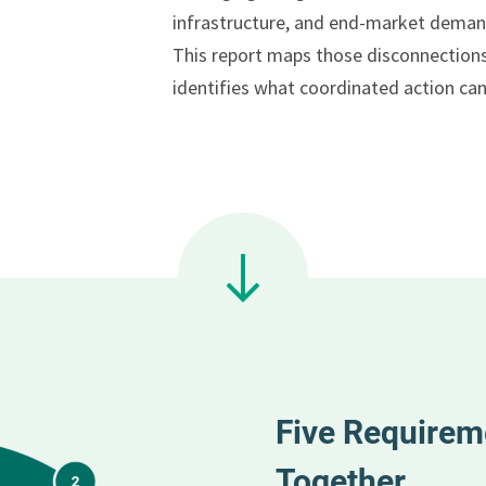
infrastructure, and end-market deman
This report maps those disconnection
identifies what coordinated action can
Five Requirem
Together