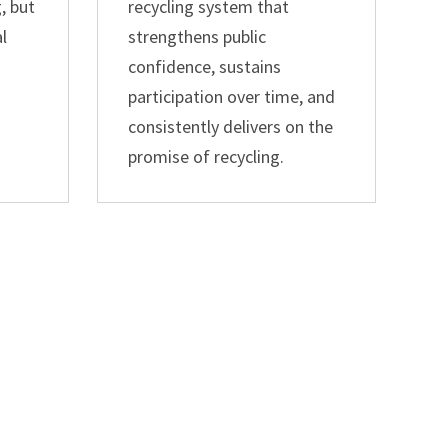
, but
recycling system that
al
strengthens public
confidence, sustains
participation over time, and
consistently delivers on the
promise of recycling.