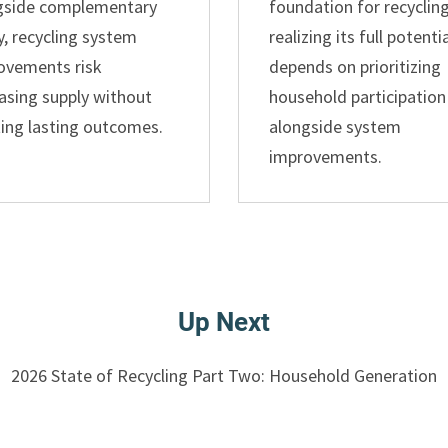
gside complementary
foundation for recycling
y, recycling system
realizing its full potenti
ovements risk
depends on prioritizing
asing supply without
household participation
ting lasting outcomes.
alongside system
improvements.
Up Next
2026 State of Recycling Part Two: Household Generation