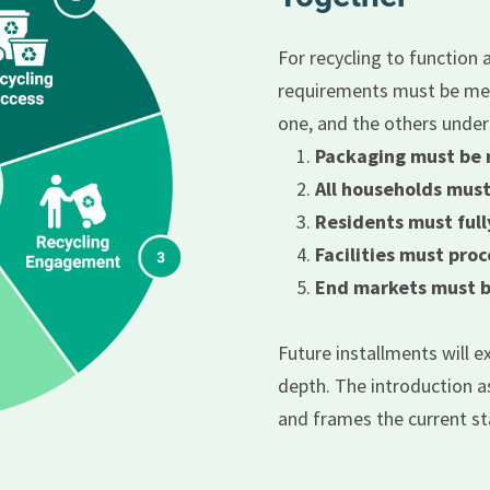
For recycling to function a
requirements must be met 
one, and the others unde
Packaging must be 
All households must
Residents must ful
Facilities must proc
End markets must be
Future installments will 
depth. The introduction as
and frames the current st