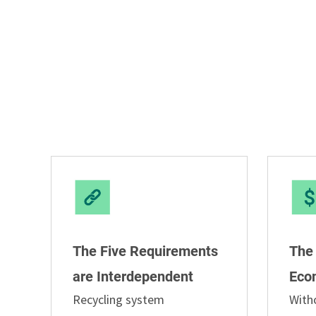
The Five Requirements
The
are Interdependent
Eco
Recycling system
With