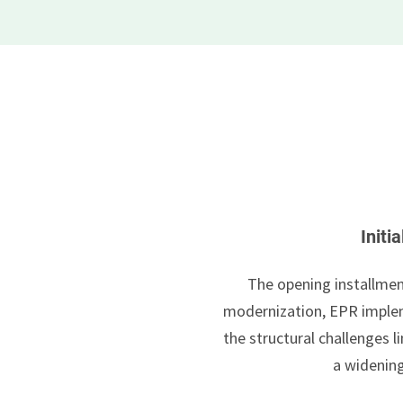
Initi
The opening installmen
modernization, EPR implem
the structural challenges
a widenin