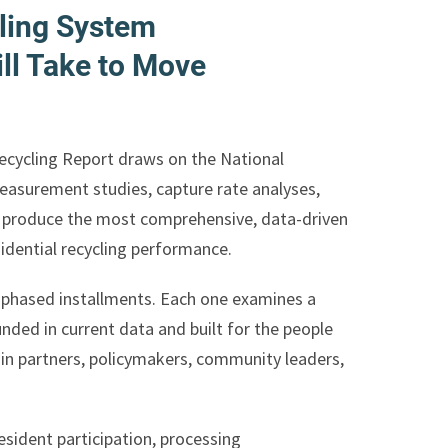
ling System
ll Take to Move
Recycling Report draws on the National
measurement studies, capture rate analyses,
o produce the most comprehensive, data-driven
sidential recycling performance.
in phased installments. Each one examines a
nded in current data and built for the people
ain partners, policymakers, community leaders,
sident participation, processing