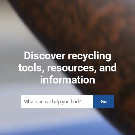
Discover recycling
tools, resources, and
information