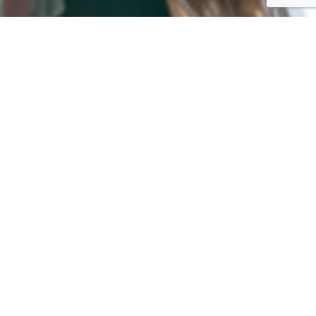
October 8, 2020
Press Release: 10 U.S. Cities
Representing 1.3 Million
Households Receive Grants,