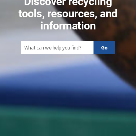
Discover recycling
tools, resources, and
information