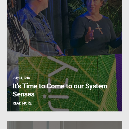
July 31, 2018
It’s Time to Come to our System
Senses
READ MORE →