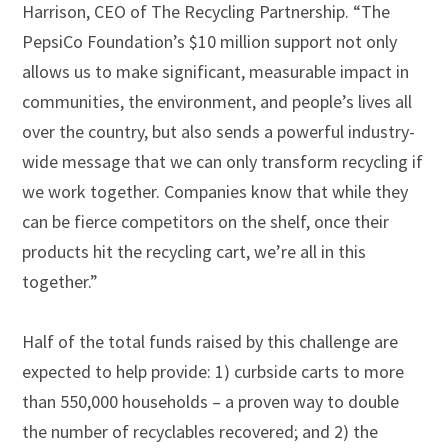
Harrison, CEO of The Recycling Partnership. “The
PepsiCo Foundation’s $10 million support not only
allows us to make significant, measurable impact in
communities, the environment, and people’s lives all
over the country, but also sends a powerful industry-
wide message that we can only transform recycling if
we work together. Companies know that while they
can be fierce competitors on the shelf, once their
products hit the recycling cart, we’re all in this
together.”
Half of the total funds raised by this challenge are
expected to help provide: 1) curbside carts to more
than 550,000 households – a proven way to double
the number of recyclables recovered; and 2) the