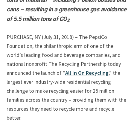
cans –
resulting in a greenhouse gas avoidance
of 5.5 million tons of
CO
2
PURCHASE, NY (July 31, 2018) – The PepsiCo
Foundation, the philanthropic arm of one of the
world’s leading food and beverage companies, and
national nonprofit The Recycling Partnership today
announced the launch of “
All In On Recycling
,” the
largest ever industry-wide residential recycling
challenge to make recycling easier for 25 million
families across the country – providing them with the
resources they need to recycle more and recycle
better.