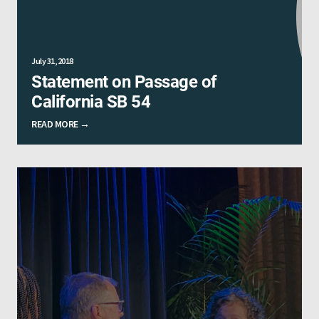
July 31, 2018
Statement on Passage of
California SB 54
READ MORE →