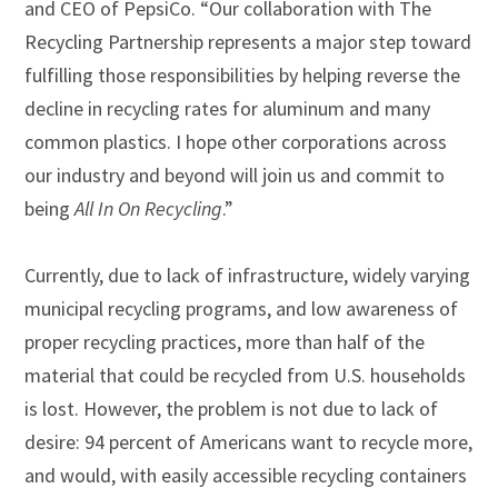
and CEO of PepsiCo. “Our collaboration with The
Recycling Partnership represents a major step toward
fulfilling those responsibilities by helping reverse the
decline in recycling rates for aluminum and many
common plastics. I hope other corporations across
our industry and beyond will join us and commit to
being
All In On Recycling
.”
Currently, due to lack of infrastructure, widely varying
municipal recycling programs, and low awareness of
proper recycling practices, more than half of the
material that could be recycled from U.S. households
is lost. However, the problem is not due to lack of
desire: 94 percent of Americans want to recycle more,
and would, with easily accessible recycling containers