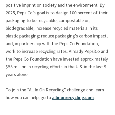
positive imprint on society and the environment. By
2025, PepsiCo’s goal is to design 100 percent of their
packaging to be recyclable, compostable or,
biodegradable; increase recycled materials in its
plastic packaging; reduce packaging’s carbon impact;
and, in partnership with the PepsiCo Foundation,
work to increase recycling rates. Already PepsiCo and
the PepsiCo Foundation have invested approximately
$55 million in recycling efforts in the U.S. in the last 9
years alone.
To join the “All In On Recycling” challenge and learn
how you can help, go to
allinonrecycling.com
.