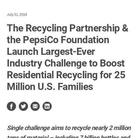
July 31, 2018
The Recycling Partnership &
the PepsiCo Foundation
Launch Largest-Ever
Industry Challenge to Boost
Residential Recycling for 25
Million U.S. Families
Single challenge aims to recycle nearly 2 million
tons of material – including 7 billion bottles and