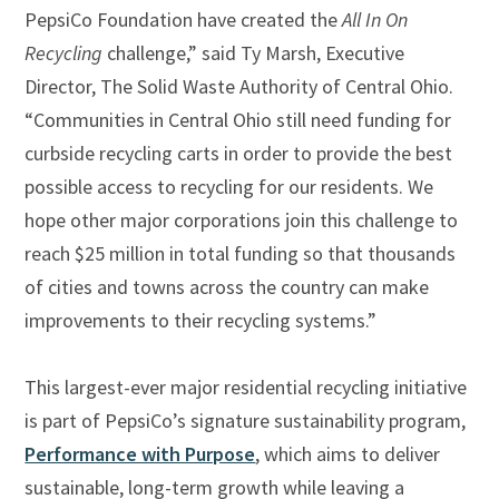
PepsiCo Foundation have created the
All In On
Recycling
challenge,” said Ty Marsh, Executive
Director, The Solid Waste Authority of Central Ohio.
“Communities in Central Ohio still need funding for
curbside recycling carts in order to provide the best
possible access to recycling for our residents. We
hope other major corporations join this challenge to
reach $25 million in total funding so that thousands
of cities and towns across the country can make
improvements to their recycling systems.”
This largest-ever major residential recycling initiative
is part of PepsiCo’s signature sustainability program,
Performance with Purpose
, which aims to deliver
sustainable, long-term growth while leaving a