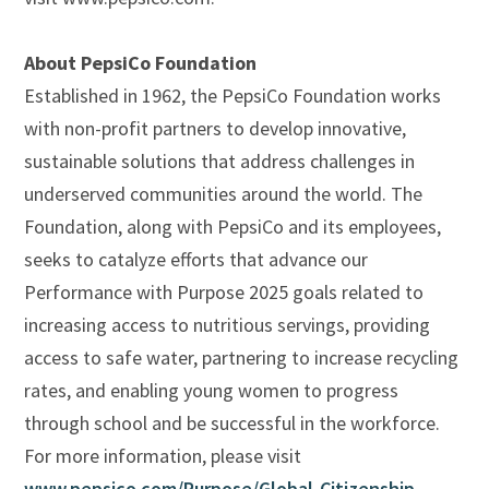
About PepsiCo Foundation
Established in 1962, the PepsiCo Foundation works
with non-profit partners to develop innovative,
sustainable solutions that address challenges in
underserved communities around the world. The
Foundation, along with PepsiCo and its employees,
seeks to catalyze efforts that advance our
Performance with Purpose 2025 goals related to
increasing access to nutritious servings, providing
access to safe water, partnering to increase recycling
rates, and enabling young women to progress
through school and be successful in the workforce.
For more information, please visit
www.pepsico.com/Purpose/Global-Citizenship
.