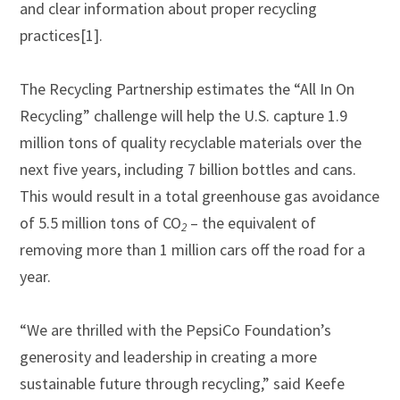
and clear information about proper recycling
practices[1].
The Recycling Partnership estimates the “All In On
Recycling” challenge will help the U.S. capture 1.9
million tons of quality recyclable materials over the
next five years, including 7 billion bottles and cans.
This would result in a total greenhouse gas avoidance
of 5.5 million tons of CO
– the equivalent of
2
removing more than 1 million cars off the road for a
year.
“We are thrilled with the PepsiCo Foundation’s
generosity and leadership in creating a more
sustainable future through recycling,” said Keefe