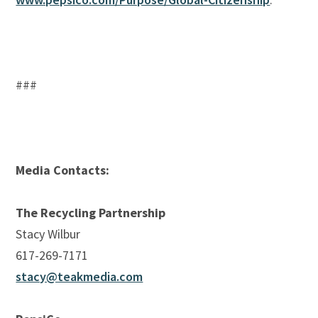
###
Media Contacts:
The Recycling Partnership
Stacy Wilbur
617-269-7171
stacy@teakmedia.com