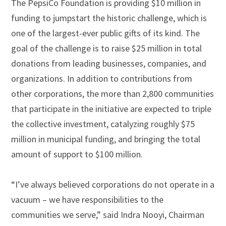
The PepsiCo Foundation is providing $10 million in
funding to jumpstart the historic challenge, which is
one of the largest-ever public gifts of its kind. The
goal of the challenge is to raise $25 million in total
donations from leading businesses, companies, and
organizations. In addition to contributions from
other corporations, the more than 2,800 communities
that participate in the initiative are expected to triple
the collective investment, catalyzing roughly $75
million in municipal funding, and bringing the total
amount of support to $100 million.
“I’ve always believed corporations do not operate in a
vacuum – we have responsibilities to the
communities we serve,” said Indra Nooyi, Chairman