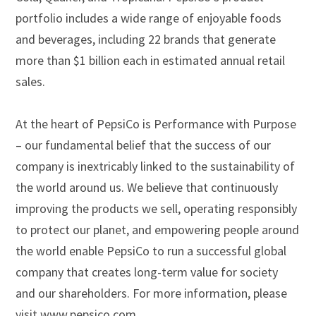
portfolio includes a wide range of enjoyable foods
and beverages, including 22 brands that generate
more than $1 billion each in estimated annual retail
sales.
At the heart of PepsiCo is Performance with Purpose
– our fundamental belief that the success of our
company is inextricably linked to the sustainability of
the world around us. We believe that continuously
improving the products we sell, operating responsibly
to protect our planet, and empowering people around
the world enable PepsiCo to run a successful global
company that creates long-term value for society
and our shareholders. For more information, please
visit www.pepsico.com.