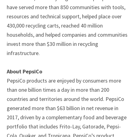
have served more than 850 communities with tools,
resources and technical support, helped place over
430,000 recycling carts, reached 40 million
households, and helped companies and communities
invest more than $30 million in recycling
infrastructure.
About PepsiCo
PepsiCo products are enjoyed by consumers more
than one billion times a day in more than 200
countries and territories around the world. PepsiCo
generated more than $63 billion in net revenue in
2017, driven by a complementary food and beverage
portfolio that includes Frito-Lay, Gatorade, Pepsi-
Cola, Quaker, and Tropicana. PepsiCo’s product