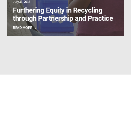
July 31, 2018
Furthering Equity in Recycling
through Partnership and Practice
READ MORE →