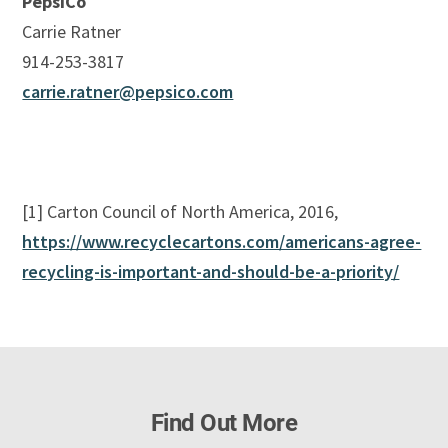
PepsiCo
Carrie Ratner
914-253-3817
carrie.ratner@pepsico.com
[1] Carton Council of North America, 2016,
https://www.recyclecartons.com/americans-agree-
recycling-is-important-and-should-be-a-priority/
Find Out More