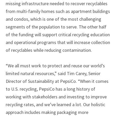
missing infrastructure needed to recover recyclables
from multi-family homes such as apartment buildings
and condos, which is one of the most challenging
segments of the population to serve. The other half
of the funding will support critical recycling education
and operational programs that will increase collection
of recyclables while reducing contamination.
“We all must work to protect and reuse our world’s
limited natural resources,” said Tim Carey, Senior
Director of Sustainability at PepsiCo. “When it comes
to U.S. recycling, PepsiCo has a long history of
working with stakeholders and investing to improve
recycling rates, and we’ve learned a lot. Our holistic
approach includes making packaging more