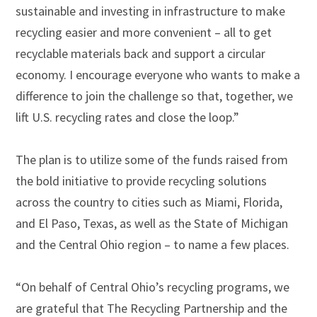
sustainable and investing in infrastructure to make
recycling easier and more convenient – all to get
recyclable materials back and support a circular
economy. I encourage everyone who wants to make a
difference to join the challenge so that, together, we
lift U.S. recycling rates and close the loop.”
The plan is to utilize some of the funds raised from
the bold initiative to provide recycling solutions
across the country to cities such as Miami, Florida,
and El Paso, Texas, as well as the State of Michigan
and the Central Ohio region – to name a few places.
“On behalf of Central Ohio’s recycling programs, we
are grateful that The Recycling Partnership and the