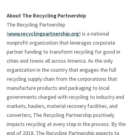
About The Recycling Partnership
The Recycling Partnership
(
www.recyclingpartnership.org
) is a national
nonprofit organization that leverages corporate
partner funding to transform recycling for good in
cities and towns all across America. As the only
organization in the country that engages the full
recycling supply chain from the corporations that
manufacture products and packaging to local
governments charged with recycling to industry end
markets, haulers, material recovery facilities, and
converters; The Recycling Partnership positively
impacts recycling at every step in the process. By the
end of 2018, The Recycling Partnership expects to