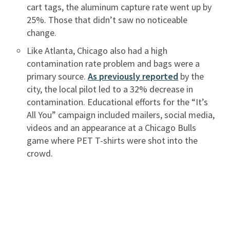
cart tags, the aluminum capture rate went up by
25%. Those that didn’t saw no noticeable
change.
Like Atlanta, Chicago also had a high
contamination rate problem and bags were a
primary source.
As previously reported
by the
city, the local pilot led to a 32% decrease in
contamination. Educational efforts for the “It’s
All You” campaign included mailers, social media,
videos and an appearance at a Chicago Bulls
game where PET T-shirts were shot into the
crowd.