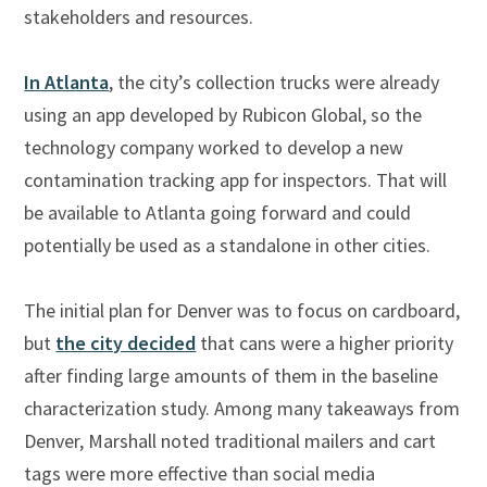
stakeholders and resources.
In Atlanta
, the city’s collection trucks were already
using an app developed by Rubicon Global, so the
technology company worked to develop a new
contamination tracking app for inspectors. That will
be available to Atlanta going forward and could
potentially be used as a standalone in other cities.
The initial plan for Denver was to focus on cardboard,
but
the city decided
that cans were a higher priority
after finding large amounts of them in the baseline
characterization study. Among many takeaways from
Denver, Marshall noted traditional mailers and cart
tags were more effective than social media