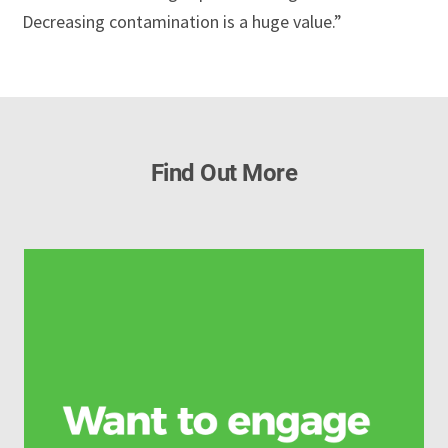
Decreasing contamination is a huge value.”
Find Out More