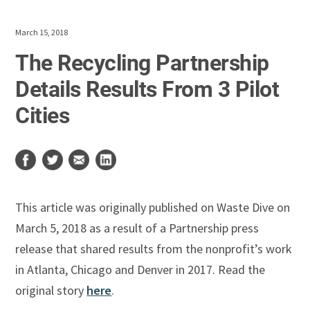
March 15, 2018
The Recycling Partnership
Details Results From 3 Pilot
Cities
This article was originally published on Waste Dive on
March 5, 2018 as a result of a Partnership press
release that shared results from the nonprofit’s work
in Atlanta, Chicago and Denver in 2017. Read the
original story
here
.