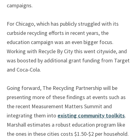
campaigns.
For Chicago, which has publicly struggled with its
curbside recycling efforts in recent years, the
education campaign was an even bigger focus.
Working with Recycle By City this went citywide, and
was boosted by additional grant funding from Target
and Coca-Cola.
Going forward, The Recycling Partnership will be
presenting more of these findings at events such as
the recent Measurement Matters Summit and
integrating them into
existing community toolkits
.
Marshall estimates a robust education program like
the ones in these cities costs $1.50-$2 per household.