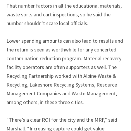
That number factors in all the educational materials,
waste sorts and cart inspections, so he said the
number shouldn’t scare local officials.
Lower spending amounts can also lead to results and
the return is seen as worthwhile for any concerted
contamination reduction program. Material recovery
facility operators are often supporters as well. The
Recycling Partnership worked with Alpine Waste &
Recycling, Lakeshore Recycling Systems, Resource
Management Companies and Waste Management,
among others, in these three cities.
“There’s a clear ROI for the city and the MRF,” said
Marshall. “Increasing capture could get value.