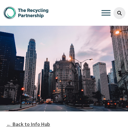
Skip to content
⚲
← Back to Info Hub