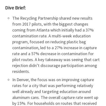
Dive Brief:
The Recycling Partnership shared new results
from 2017 pilots, with the biggest changes
coming from Atlanta which initially had a 37%
contamination rate. A multi-week education
program, focused on reducing plastic bag
contamination, led to a 27% increase in capture
rate and a 57% decrease in contamination for
pilot routes. A key takeaway was seeing that cart
rejection didn’t discourage participation among
residents.
In Denver, the focus was on improving capture
rates for a city that was performing relatively
well already and targeting education around
aluminum cans. The overall capture rate went up
by 15%. For households on routes that received