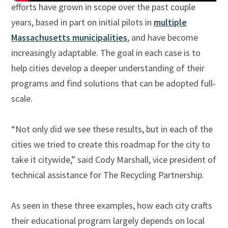
efforts have grown in scope over the past couple
years, based in part on initial pilots in
multiple
Massachusetts municipalities
, and have become
increasingly adaptable. The goal in each case is to
help cities develop a deeper understanding of their
programs and find solutions that can be adopted full-
scale.
“Not only did we see these results, but in each of the
cities we tried to create this roadmap for the city to
take it citywide,” said Cody Marshall, vice president of
technical assistance for The Recycling Partnership.
As seen in these three examples, how each city crafts
their educational program largely depends on local