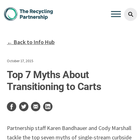
Skip to content
⚲
← Back to Info Hub
October 17, 2015
Top 7 Myths About
Transitioning to Carts
Partnership staff Karen Bandhauer and Cody Marshall
tackle the top seven myths of single-stream curbside