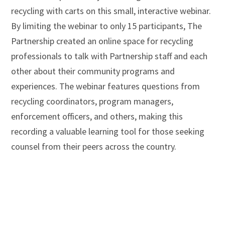
recycling with carts on this small, interactive webinar.
By limiting the webinar to only 15 participants, The
Partnership created an online space for recycling
professionals to talk with Partnership staff and each
other about their community programs and
experiences. The webinar features questions from
recycling coordinators, program managers,
enforcement officers, and others, making this
recording a valuable learning tool for those seeking
counsel from their peers across the country.