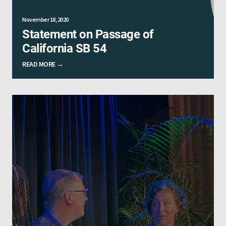
November 18, 2020
Statement on Passage of
California SB 54
READ MORE →