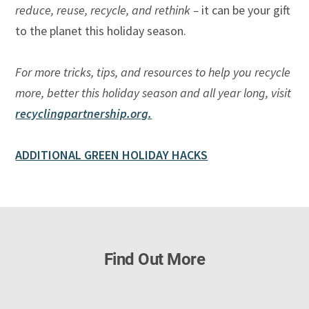
reduce, reuse, recycle, and rethink –
it can be your gift
to the planet this holiday season.
For more tricks, tips, and resources to help you recycle
more, better this holiday season and all year long, visit
recyclingpartnership.org.
ADDITIONAL GREEN HOLIDAY HACKS
Find Out More