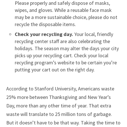
Please properly and safely dispose of masks,
wipes, and gloves. While a reusable face mask
may be a more sustainable choice, please do not
recycle the disposable items.
Check your recycling day.
Your local, friendly
recycling center staff are also celebrating the
holidays. The season may alter the days your city
picks up your recycling cart. Check your local
recycling program’s website to be certain you’re
putting your cart out on the right day.
According to Stanford University, Americans waste
25% more between Thanksgiving and New Year’s
Day, more than any other time of year. That extra
waste will translate to 25 million tons of garbage.
But it doesn’t have to be that way. Taking the time to