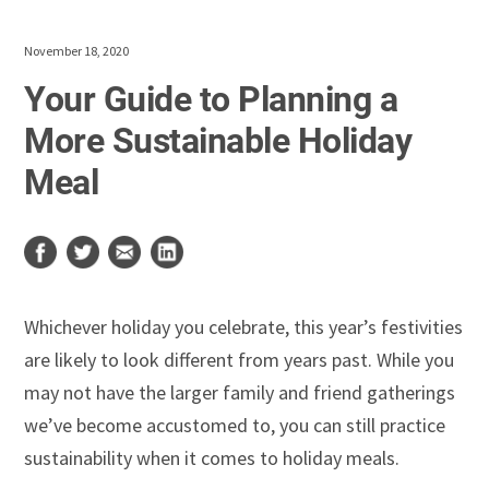
November 18, 2020
Your Guide to Planning a
More Sustainable Holiday
Meal
Whichever holiday you celebrate, this year’s festivities
are likely to look different from years past. While you
may not have the larger family and friend gatherings
we’ve become accustomed to, you can still practice
sustainability when it comes to holiday meals.