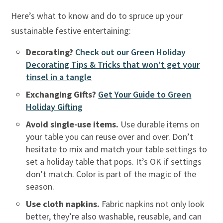
Here’s what to know and do to spruce up your
sustainable festive entertaining:
Decorating?
Check out our Green Holiday
Decorating Tips & Tricks that won’t get your
tinsel in a tangle
Exchanging Gifts?
Get Your Guide to Green
Holiday Gifting
Avoid single-use items.
Use durable items on
your table you can reuse over and over. Don’t
hesitate to mix and match your table settings to
set a holiday table that pops. It’s OK if settings
don’t match. Color is part of the magic of the
season.
Use cloth napkins.
Fabric napkins not only look
better, they’re also washable, reusable, and can