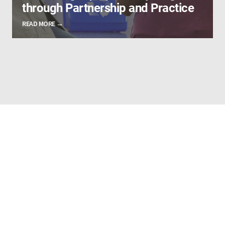
through Partnership and Practice
READ MORE →