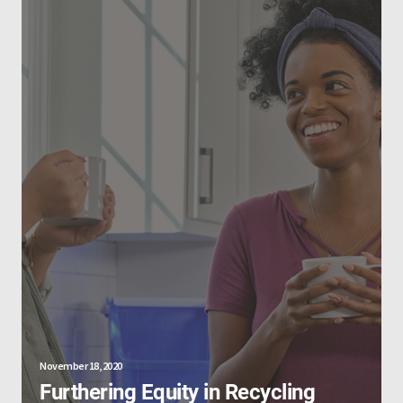
November 18, 2020
Furthering Equity in Recycling