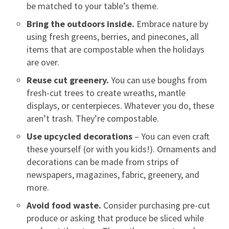
be matched to your table’s theme.
Bring the outdoors inside.
Embrace nature by
using fresh greens, berries, and pinecones, all
items that are compostable when the holidays
are over.
Reuse cut greenery.
You can use boughs from
fresh-cut trees to create wreaths, mantle
displays, or centerpieces. Whatever you do, these
aren’t trash. They’re compostable.
Use upcycled decorations
– You can even craft
these yourself (or with you kids!). Ornaments and
decorations can be made from strips of
newspapers, magazines, fabric, greenery, and
more.
Avoid food waste.
Consider purchasing pre-cut
produce or asking that produce be sliced while