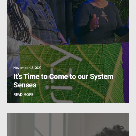
November 18, 2020
It’s Time to Come to our System
Senses
READ MORE →