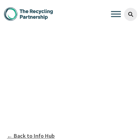
Skip to content
⚲
← Back to Info Hub