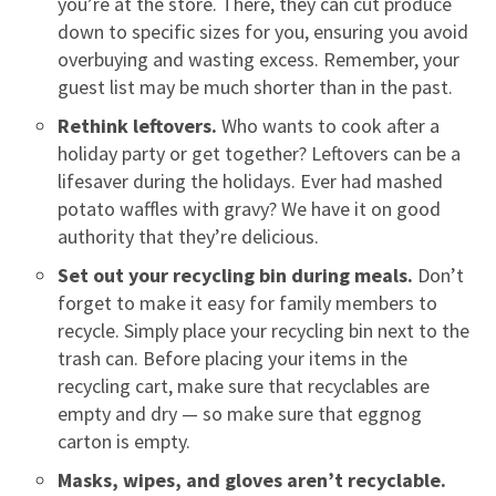
you’re at the store. There, they can cut produce
down to specific sizes for you, ensuring you avoid
overbuying and wasting excess. Remember, your
guest list may be much shorter than in the past.
Rethink leftovers.
Who wants to cook after a
holiday party or get together? Leftovers can be a
lifesaver during the holidays. Ever had mashed
potato waffles with gravy? We have it on good
authority that they’re delicious.
Set out your recycling bin during meals.
Don’t
forget to make it easy for family members to
recycle. Simply place your recycling bin next to the
trash can. Before placing your items in the
recycling cart, make sure that recyclables are
empty and dry — so make sure that eggnog
carton is empty.
Masks, wipes, and gloves aren’t recyclable.