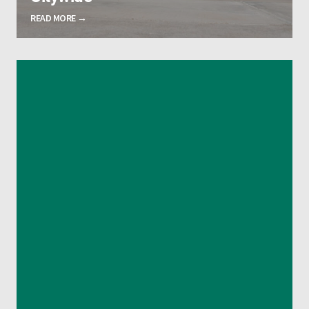
READ MORE →