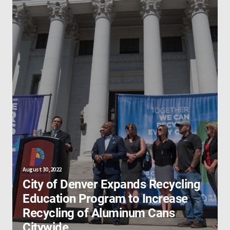
August 30, 2022
City of Denver Expands Recycling
Education Program to Increase
Recycling of Aluminum Cans
Citywide