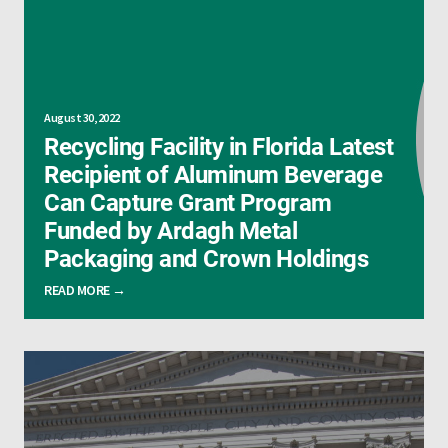
August 30, 2022
Recycling Facility in Florida Latest
Recipient of Aluminum Beverage
Can Capture Grant Program
Funded by Ardagh Metal
Packaging and Crown Holdings
READ MORE →