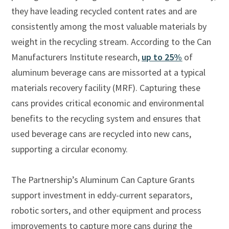
they have leading recycled content rates and are
consistently among the most valuable materials by
weight in the recycling stream. According to the Can
Manufacturers Institute research,
up to 25%
of
aluminum beverage cans are missorted at a typical
materials recovery facility (MRF). Capturing these
cans provides critical economic and environmental
benefits to the recycling system and ensures that
used beverage cans are recycled into new cans,
supporting a circular economy.
The Partnership’s Aluminum Can Capture Grants
support investment in eddy-current separators,
robotic sorters, and other equipment and process
improvements to capture more cans during the