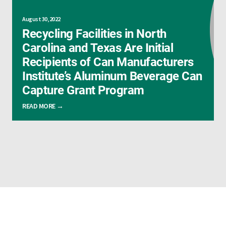
August 30, 2022
Recycling Facilities in North
Carolina and Texas Are Initial
Recipients of Can Manufacturers
Institute’s Aluminum Beverage Can
Capture Grant Program
READ MORE →