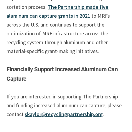
sortation process.
The Partnership made five
aluminum can capture grants in 2021
to MRFs
across the U.S. and continues to support the
optimization of MRF infrastructure across the
recycling system through aluminum and other
material-specific grant-making initiatives.
Financially Support Increased Aluminum Can
Capture
If you are interested in supporting The Partnership
and funding increased aluminum can capture, please
contact
skaylor@recyclingpartnership.org
.