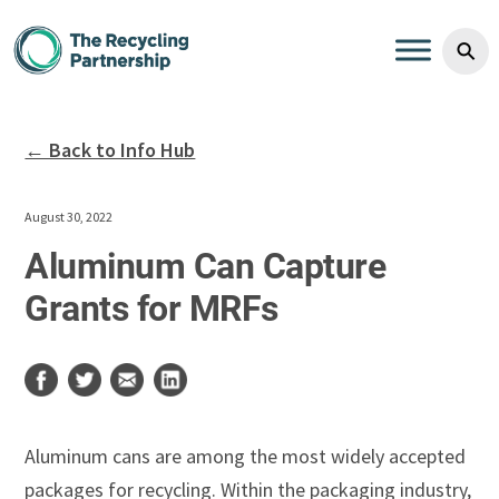
Skip to content
⚲
← Back to Info Hub
August 30, 2022
Aluminum Can Capture
Grants for MRFs
Aluminum cans are among the most widely accepted
packages for recycling. Within the packaging industry,