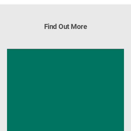
Find Out More